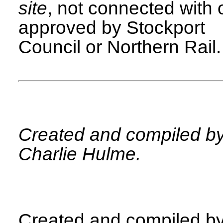
site
, not connected with 
approved by Stockport
Council or Northern Rail.
Created and compiled b
Charlie Hulme.
Created and compiled b