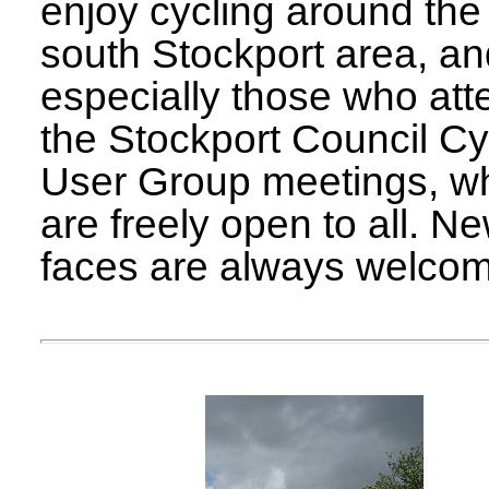
enjoy cycling around the
south Stockport area, a
especially those who att
the Stockport Council Cy
User Group meetings, w
are freely open to all. N
faces are always welco