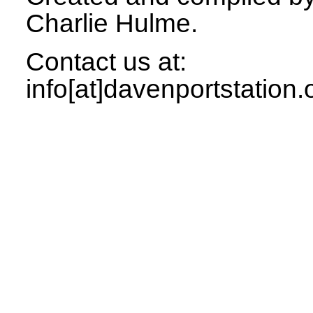
Charlie Hulme.
Contact us at:
info[at]davenportstation.