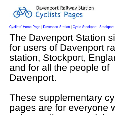
Cyclists' Home Page
|
Davenport Station
|
Cycle Stockport
|
Stockport
The Davenport Station si
for users of Davenport r
station, Stockport, Engla
and for all the people of
Davenport.
These supplementary cyc
pages are for everyone 