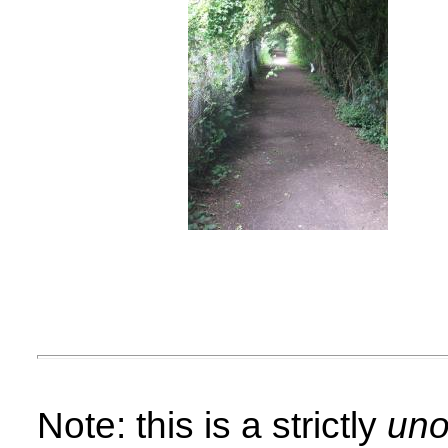
Note: this is a strictly
unof