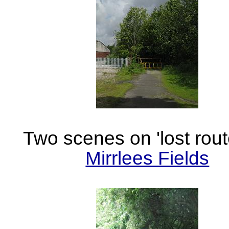
Two scenes on 'lost rout
Mirrlees Fields