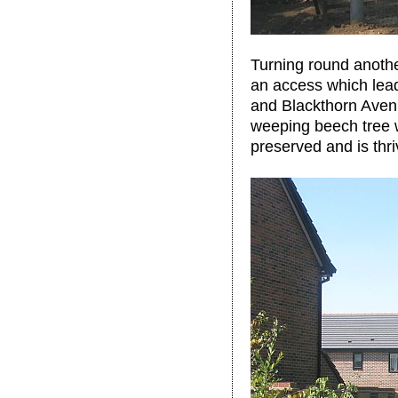
Turning round another
an access which lead
and Blackthorn Avenue
weeping beech tree 
preserved and is thri