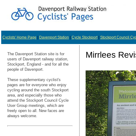
Cyclists' Home Page
|
Davenport Station
|
Cycle Stockport
|
Stockport Council Cy
Mirrlees Revi
The Davenport Station site is for
users of Davenport railway station,
Stockport, England - and for all the
people of Davenport.
These supplementary cyclist's
pages are for everyone who enjoy
cycling around the south Stockport
area, and especially those who
attend the Stockport Council Cycle
User Group meetings, which are
freely open to all. New faces are
always welcome.