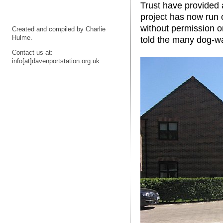
Trust have provided 
project has now run 
without permission o
Created and compiled by Charlie
Hulme.
told the many dog-wa
Contact us at:
info[at]davenportstation.org.uk