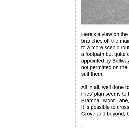
Here's a view on the 
branches off the mai
to a more scenic rou
a footpath but quite 
appointed by Bellwa
not permitted on the 
suit them.
All in all, well done
lines' plan seems to 
Bramhall Moor Lane, 
It is possible to cr
Grove and beyond, bu