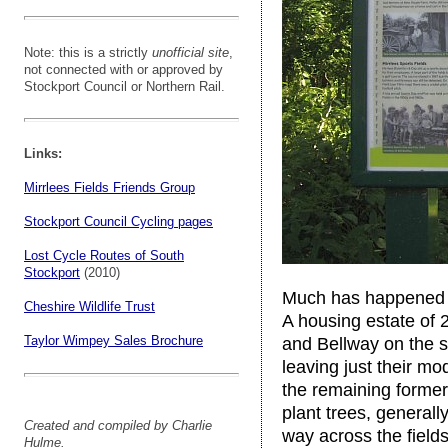
Note: this is a strictly
unofficial site
,
not connected with or approved by
Stockport Council or Northern Rail.
Links:
Mirrlees Fields Friends Group
Stockport Council Cycling pages
Lost Cycle Routes of South
Stockport
(2010)
Much has happened si
Cheshire Wildlife Trust
A housing estate of
Taylor Wimpey Sales Brochure
and Bellway on the si
leaving just their mo
the remaining former
plant trees, generally
Created and compiled by Charlie
way across the fields
Hulme.