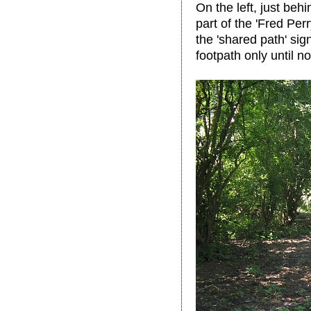
On the left, just behi
part of the 'Fred Pe
the 'shared path' sig
footpath only until n