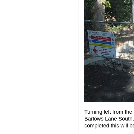
Turning left from th
Barlows Lane South,
completed this will b