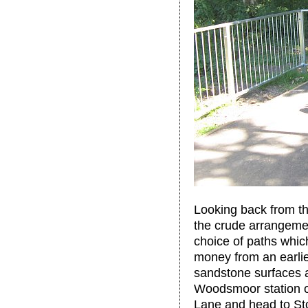
Looking back from th
the crude arrangemen
choice of paths whic
money from an earlie
sandstone surfaces ar
Woodsmoor station o
Lane and head to St