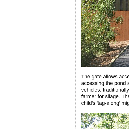
The gate allows acce
accessing the pond a
vehicles: traditional
farmer for silage. Th
child's 'tag-along' mi