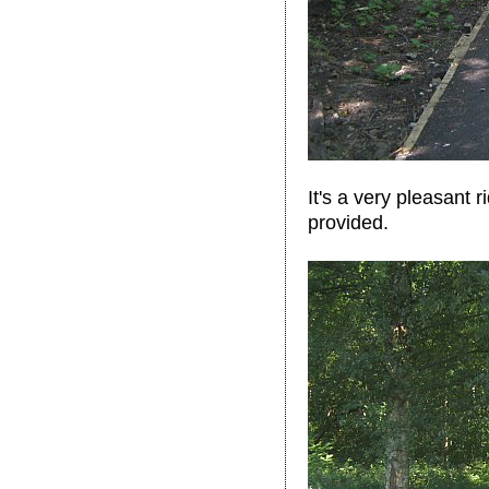
It's a very pleasant 
provided.