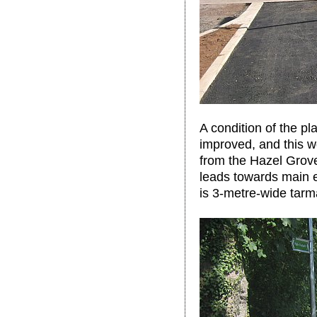
A condition of the p
improved, and this w
from the Hazel Grove 
leads towards main 
is 3-metre-wide tarm