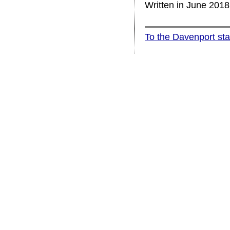
Written in June 201
To the Davenport st