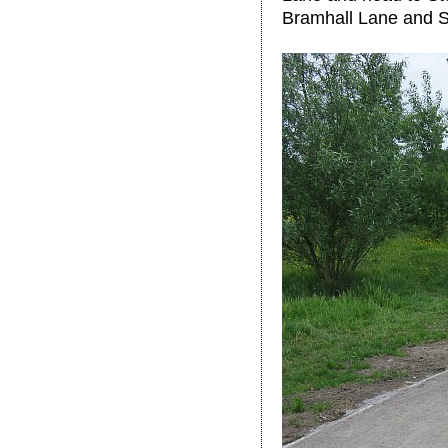
Bramhall Lane and S