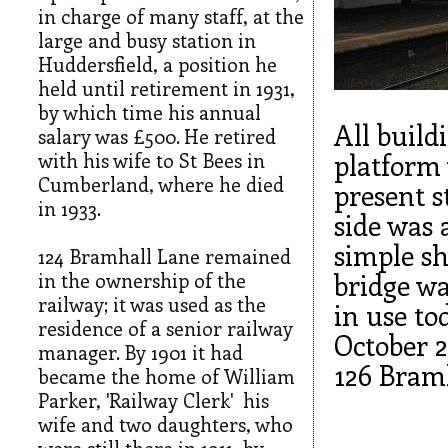
in charge of many staff, at the
large and busy station in
Huddersfield, a position he
held until retirement in 1931,
by which time his annual
All buil
salary was £500. He retired
with his wife to St Bees in
platform 
Cumberland, where he died
present s
in 1933.
side was 
simple sh
124 Bramhall Lane remained
in the ownership of the
bridge wa
railway; it was used as the
in use to
residence of a senior railway
October 2
manager. By 1901 it had
126 Bram
became the home of William
Parker, 'Railway Clerk' his
wife and two daughters, who
were still there in 1911, by