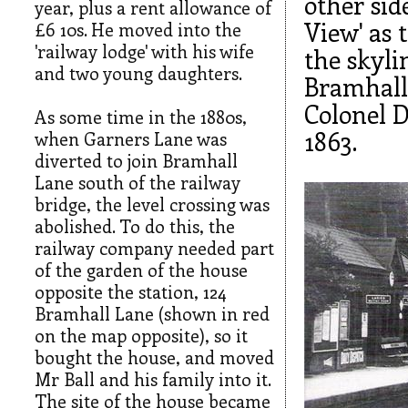
other si
year, plus a rent allowance of
View' as 
£6 10s. He moved into the
'railway lodge' with his wife
the skyli
and two young daughters.
Bramhall 
Colonel 
As some time in the 1880s,
1863.
when Garners Lane was
diverted to join Bramhall
Lane south of the railway
bridge, the level crossing was
abolished. To do this, the
railway company needed part
of the garden of the house
opposite the station, 124
Bramhall Lane (shown in red
on the map opposite), so it
bought the house, and moved
Mr Ball and his family into it.
The site of the house became