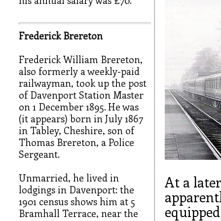
his annual salary was £70.
Frederick Brereton
Frederick William Brereton,
also formerly a weekly-paid
railwayman, took up the post
of Davenport Station Master
on 1 December 1895. He was
(it appears) born in July 1867
in Tabley, Cheshire, son of
Thomas Brereton, a Police
Sergeant.
Unmarried, he lived in
At a late
lodgings in Davenport: the
apparentl
1901 census shows him at 5
equipped 
Bramhall Terrace, near the