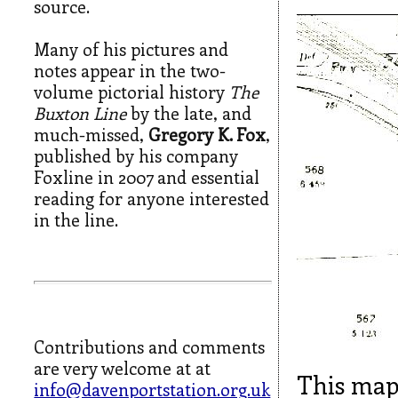
source.
Many of his pictures and
notes appear in the two-
volume pictorial history
The
Buxton Line
by the late, and
much-missed,
Gregory K. Fox
,
published by his company
Foxline in 2007 and essential
reading for anyone interested
in the line.
Contributions and comments
are very welcome at at
This map
info@davenportstation.org.uk