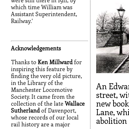
which time William was
Assistant Superintendent,
Railway.'
Acknowledgements
Thanks to
Ken Millward
for
inspiring this feature by
finding the very old picture,
in the Library of the
An Edwar
Manchester Locomotive
street, w
Society. It came from the
new booki
collection of the late
Wallace
Sutherland
of Davenport,
Lane, whi
whose records of our local
abolition 
rail history are a major