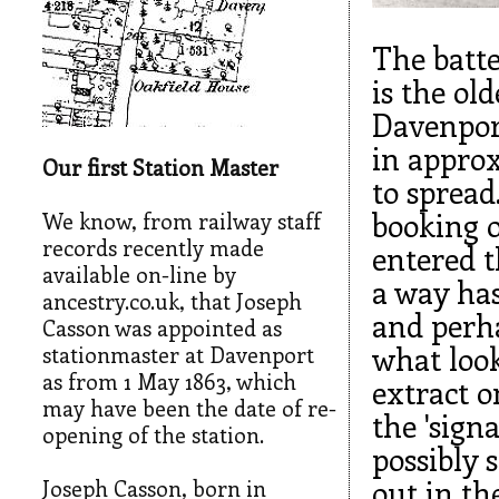
The batt
is the ol
Davenport
in approx
Our first Station Master
to spread
booking o
We know, from railway staff
records recently made
entered t
available on-line by
a way has
ancestry.co.uk, that Joseph
and perha
Casson was appointed as
what look
stationmaster at Davenport
as from 1 May 1863, which
extract o
may have been the date of re-
the 'sign
opening of the station.
possibly 
out in th
Joseph Casson, born in