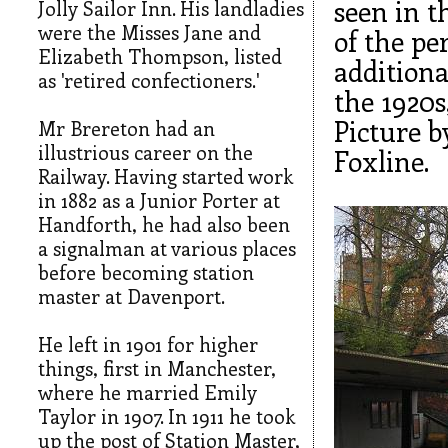
seen in t
Jolly Sailor Inn. His landladies
were the Misses Jane and
of the pe
Elizabeth Thompson, listed
additiona
as 'retired confectioners.'
the 1920s
Picture b
Mr Brereton had an
illustrious career on the
Foxline.
Railway. Having started work
in 1882 as a Junior Porter at
Handforth, he had also been
a signalman at various places
before becoming station
master at Davenport.
He left in 1901 for higher
things, first in Manchester,
where he married Emily
Taylor in 1907. In 1911 he took
up the post of Station Master,