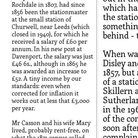
Rochdale in 1807, had since
which had
1856 been the stationmaster
the stati
at the small station of
something
Churwell, near Leeds (which
behind - 
closed in 1940), for which he
received a salary of £60 per
annum. In his new post at
When was
Davenport, the salary was just
Disley an
£46 6s., although in 1865 he
1857, but
was awarded an increase to
£52. A tiny income by our
of a stat
standards: even when
Skillern 
corrected for inflation it
Sutherlan
works out at less that £3,000
in the 19
per year.
of the c
Mr Casson and his wife Mary
soon afte
lived, probably rent-free, on
complain
what the 1871 census called