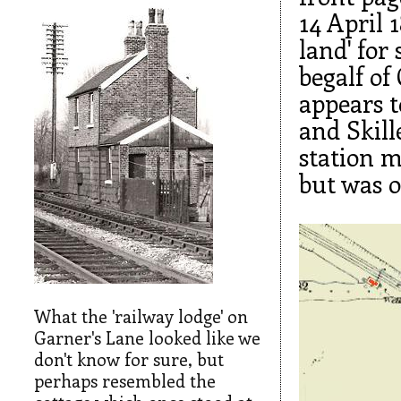
14 April 1
land' for
begalf of
appears t
and Skill
station m
but was o
What the 'railway lodge' on
Garner's Lane looked like we
don't know for sure, but
perhaps resembled the