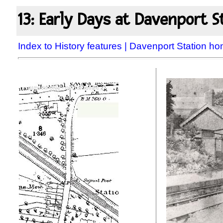
13: Early Days at Davenport S
Index to History features
|
Davenport Station h