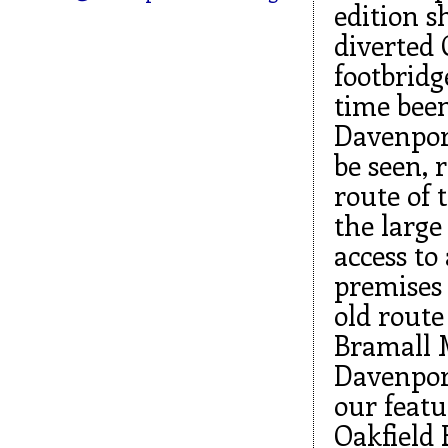
edition s
diverted 
footbridg
time been
Davenport
be seen, 
route of 
the large
access to 
premises 
old route 
Bramall M
Davenport
our feat
Oakfield 