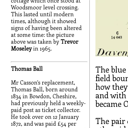
cottage which once stood at
Woodsmoor level crossing.
This lasted until modern
times, although it showed
signs of having been altered
at some time: the picture
above was taken by
Trevor
Moseley
in 1965.
The blue
Thomas Ball
field bou
Mr Casson's replacement,
how they 
Thomas Ball, born around
and with 
1834 in Bowdon, Cheshire,
became O
had previously held a weekly-
paid post as ticket collector.
He took over on 12 January
The pair 
1872, and was paid £54 per