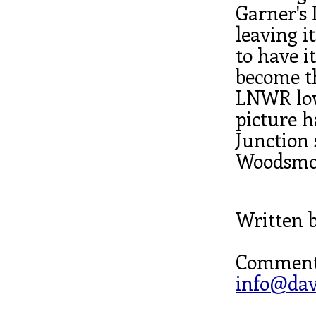
Garner's 
leaving i
to have 
become th
LNWR low
picture h
Junction 
Woodsmoo
Written 
Comment
info@dav