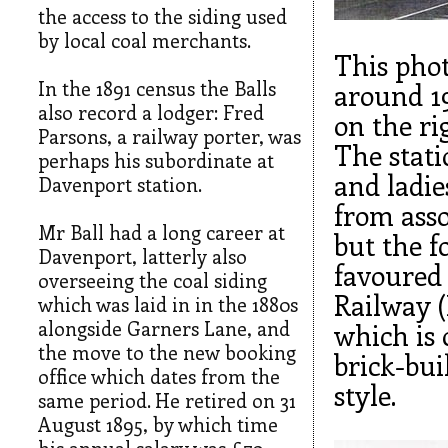
the access to the siding used
by local coal merchants.
This pho
In the 1891 census the Balls
around 1
also record a lodger: Fred
on the ri
Parsons, a railway porter, was
The stati
perhaps his subordinate at
and ladie
Davenport station.
from asso
Mr Ball had a long career at
but the f
Davenport, latterly also
favoured
overseeing the coal siding
Railway (
which was laid in in the 1880s
alongside Garners Lane, and
which is 
the move to the new booking
brick-bu
office which dates from the
style.
same period. He retired on 31
August 1895, by which time