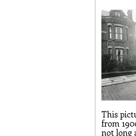
This pict
from 1900
not long 