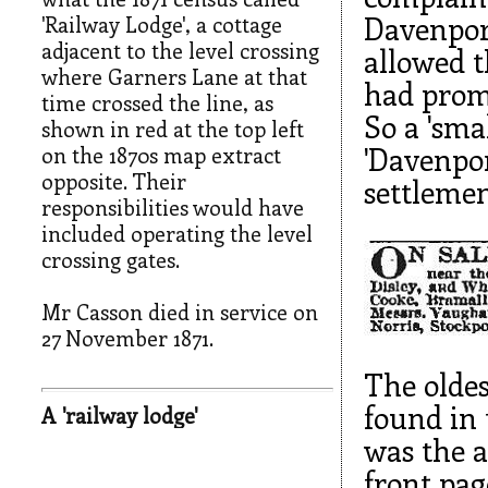
Davenport
'Railway Lodge', a cottage
adjacent to the level crossing
allowed t
where Garners Lane at that
had promi
time crossed the line, as
So a 'sma
shown in red at the top left
'Davenpor
on the 1870s map extract
opposite. Their
settlemen
responsibilities would have
included operating the level
crossing gates.
Mr Casson died in service on
27 November 1871.
The oldes
found in
A 'railway lodge'
was the a
front pag