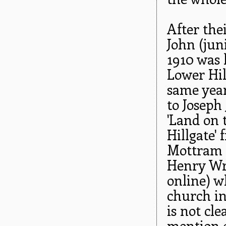
After the
John (jun
1910 was l
Lower Hill
same year
to Joseph
'Land on 
Hillgate'
Mottram H
Henry Wr
online) w
church in
is not cl
mention o