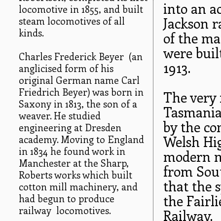
into an a
locomotive in 1855, and built
steam locomotives of all
Jackson r
kinds.
of the ma
were buil
Charles Frederick Beyer (an
1913.
anglicised form of his
original German name Carl
Friedrich Beyer) was born in
The very 
Saxony in 1813, the son of a
Tasmania,
weaver. He studied
by the co
engineering at Dresden
academy. Moving to England
Welsh Hi
in 1834 he found work in
modern n
Manchester at the Sharp,
from Sout
Roberts works which built
that the 
cotton mill machinery, and
had begun to produce
the Fairl
railway locomotives.
Railway.