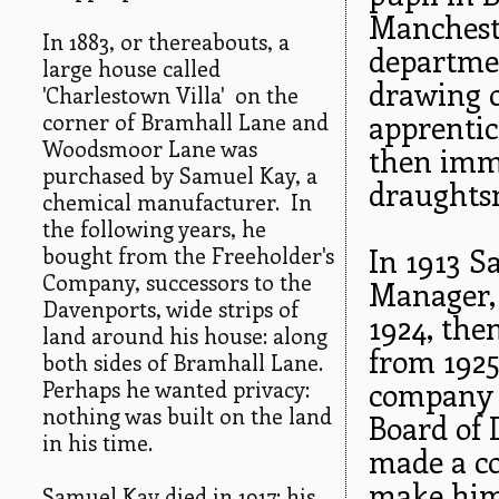
Mancheste
In 1883, or thereabouts, a
departmen
large house called
drawing o
'Charlestown Villa' on the
corner of Bramhall Lane and
apprentic
Woodsmoor Lane was
then imm
purchased by Samuel Kay, a
draughts
chemical manufacturer. In
the following years, he
bought from the Freeholder's
In 1913 S
Company, successors to the
Manager,
Davenports, wide strips of
1924, th
land around his house: along
from 1925
both sides of Bramhall Lane.
Perhaps he wanted privacy:
company w
nothing was built on the land
Board of 
in his time.
made a co
make him
Samuel Kay died in 1917; his