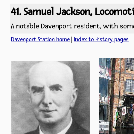
41. Samuel Jackson, Locomot
A notable Davenport resident, with some
Davenport Station home
|
Index to History pages