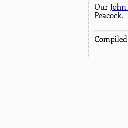
Our
John
Peacock.
Compiled 