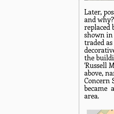
Later, po
and why?
replaced 
shown in 
traded as
decorativ
the build
'Russell 
above, na
Concern S
became a 
area.