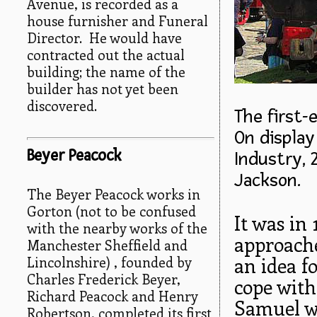
Avenue, is recorded as a
house furnisher and Funeral
Director. He would have
contracted out the actual
building; the name of the
builder has not yet been
discovered.
The first-
On displa
Beyer Peacock
Industry, 
Jackson.
The Beyer Peacock works in
Gorton (not to be confused
It was in
with the nearby works of the
approache
Manchester Sheffield and
Lincolnshire) , founded by
an idea f
Charles Frederick Beyer,
cope with
Richard Peacock and Henry
Samuel wa
Robertson, completed its first