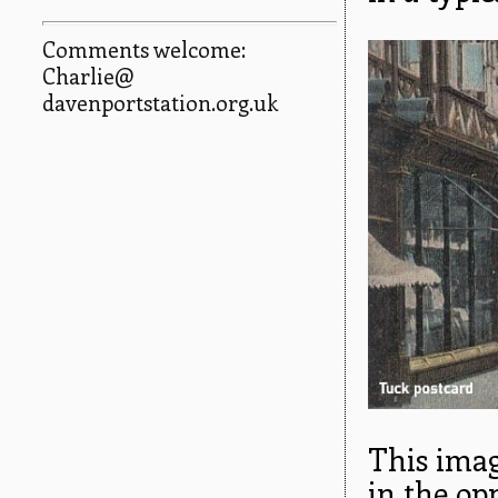
Comments welcome:
Charlie@
davenportstation.org.uk
This imag
in the op