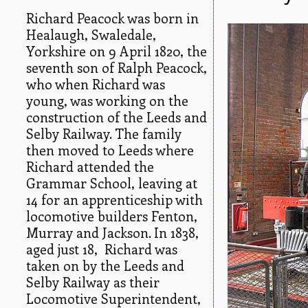
Richard Peacock was born in
Healaugh, Swaledale,
Yorkshire on 9 April 1820, the
seventh son of Ralph Peacock,
who when Richard was
young, was working on the
construction of the Leeds and
Selby Railway. The family
then moved to Leeds where
Richard attended the
Grammar School, leaving at
14 for an apprenticeship with
locomotive builders Fenton,
Murray and Jackson. In 1838,
aged just 18, Richard was
taken on by the Leeds and
Selby Railway as their
Locomotive Superintendent,