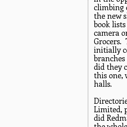
climbing 
the new s
book lists
camera on
Grocers. 
initially 
branches 
did they 
this one,
halls.
Directorie
Limited, 
did Redma
the whol