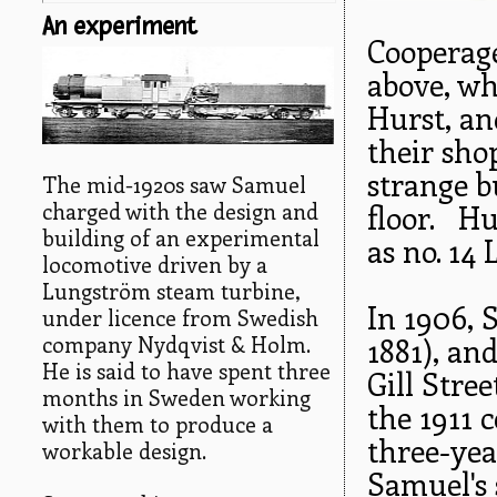
An experiment
Cooperage
above, wh
Hurst, an
their sho
strange b
The mid-1920s saw Samuel
charged with the design and
floor. Hu
building of an experimental
as no. 14
locomotive driven by a
Lungström steam turbine,
In 1906,
under licence from Swedish
company Nydqvist & Holm.
1881), an
He is said to have spent three
Gill Stre
months in Sweden working
the 1911 
with them to produce a
three-ye
workable design.
Samuel's 