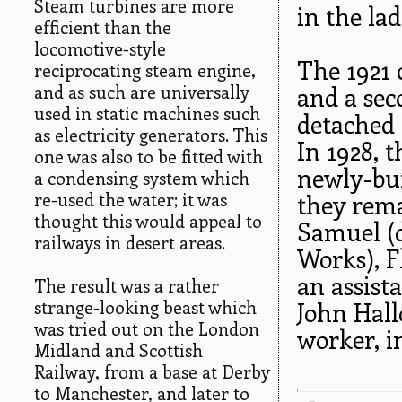
Steam turbines are more
in the lad
efficient than the
locomotive-style
The 1921 
reciprocating steam engine,
and as such are universally
and a se
used in static machines such
detached 
as electricity generators. This
In 1928, 
one was also to be fitted with
newly-bui
a condensing system which
re-used the water; it was
they rema
thought this would appeal to
Samuel (d
railways in desert areas.
Works), F
an assist
The result was a rather
strange-looking beast which
John Hall
was tried out on the London
worker, i
Midland and Scottish
Railway, from a base at Derby
to Manchester, and later to