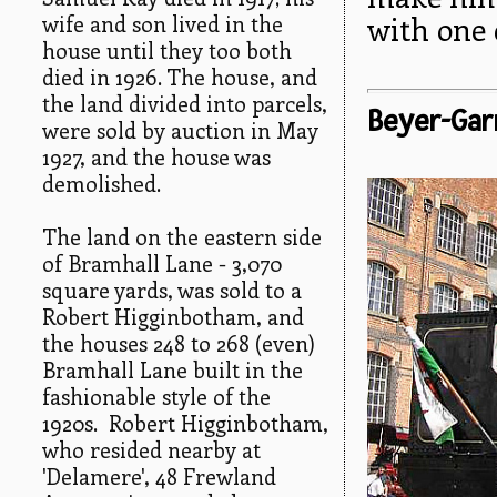
wife and son lived in the
with one 
house until they too both
died in 1926. The house, and
the land divided into parcels,
Beyer-Gar
were sold by auction in May
1927, and the house was
demolished.
The land on the eastern side
of Bramhall Lane - 3,070
square yards, was sold to a
Robert Higginbotham, and
the houses 248 to 268 (even)
Bramhall Lane built in the
fashionable style of the
1920s. Robert Higginbotham,
who resided nearby at
'Delamere', 48 Frewland