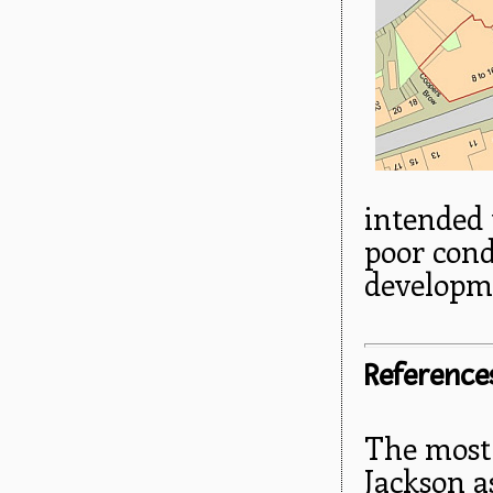
intended 
poor cond
developm
Reference
The most
Jackson a