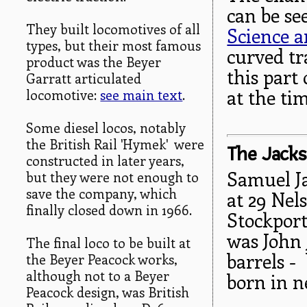
can be se
They built locomotives of all
Science a
types, but their most famous
curved tr
product was the Beyer
this part
Garratt articulated
at the tim
locomotive:
see main text
.
Some diesel locos, notably
the British Rail 'Hymek' were
The Jacks
constructed in later years,
Samuel J
but they were not enough to
save the company, which
at 29 Nel
finally closed down in 1966.
Stockport
was John 
The final loco to be built at
barrels -
the Beyer Peacock works,
although not to a Beyer
born in 
Peacock design, was British