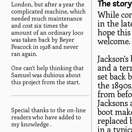
The story
London, but after a year the
complicated machine, which
While com
needed much maintenance
in the lat
and cost six times the
hope this
amount of an ordinary loco
was taken back by Beyer
welcome.
Peacock in 1928 and never
ran again.
Jackson's
and a ter
One can't help thinking that
Samuel was dubious about
set back 
this project from the start.
the 1890s
from befor
Jacksons 
Special thanks to the on-line
boot make
readers who have added to
replaced 
my knowledge .
in a typic