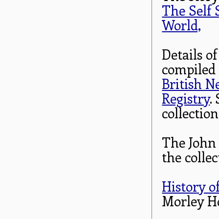
The Self 
World,
Details o
compiled
British 
Registry
.
collection
The John 
the colle
History o
Morley H