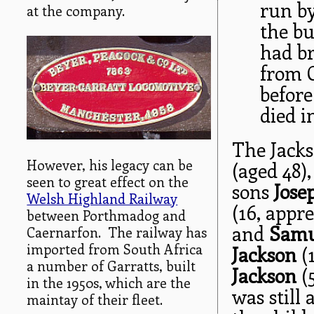
run b
at the company.
the bu
had br
from 
before
died i
The Jacks
However, his legacy can be
(aged 48)
seen to great effect on the
sons
Jose
Welsh Highland Railway
(16, appr
between Porthmadog and
and
Samu
Caernarfon. The railway has
imported from South Africa
Jackson
(
a number of Garratts, built
Jackson
(5
in the 1950s, which are the
was still 
maintay of their fleet.