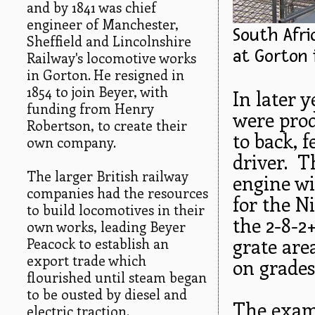
and by 1841 was chief
engineer of Manchester,
South Afri
Sheffield and Lincolnshire
at Gorton i
Railway's locomotive works
in Gorton. He resigned in
1854 to join Beyer, with
In later 
funding from Henry
were prod
Robertson, to create their
to back, f
own company.
driver. T
The larger British railway
engine wi
companies had the resources
for the Ni
to build locomotives in their
the 2-8-2
own works, leading Beyer
grate are
Peacock to establish an
export trade which
on grades 
flourished until steam began
to be ousted by diesel and
The examp
electric traction.