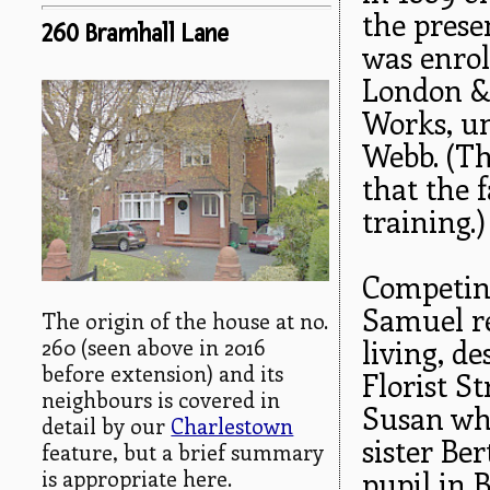
the prese
260 Bramhall Lane
was enrol
London &
Works, un
Webb. (T
that the 
training.)
Competing
Samuel re
The origin of the house at no.
260 (seen above in 2016
living, d
before extension) and its
Florist S
neighbours is covered in
Susan who
detail by our
Charlestown
sister Ber
feature, but a brief summary
is appropriate here.
pupil in 