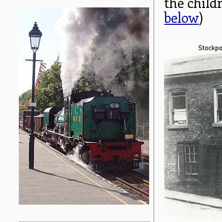
the child
below
)