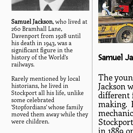
Samuel Jackson
, who lived at
260 Bramhall Lane,
Davenport from 1928 until
his death in 1943, was a
significant figure in the
Samuel Ja
history of the World's
railways.
The young
Rarely mentioned by local
Jackson w
historians, he lived in
Stockport all his life, unlike
different
some celebrated
making. 
'Stopfordians' whose family
mechanica
moved them away while they
Stockport
were children.
in 1889 o