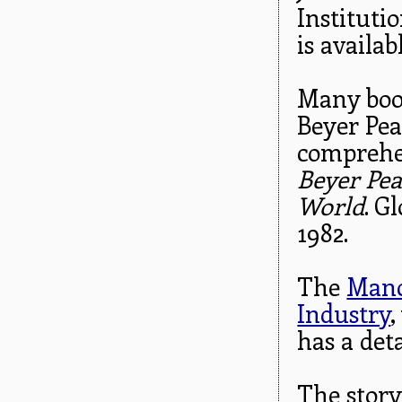
Instituti
is availab
Many book
Beyer Pea
comprehen
Beyer Pea
World
. G
1982.
The
Manc
Industry
,
has a det
The story