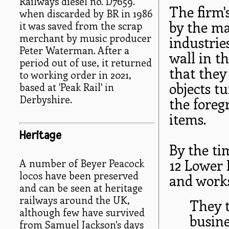
Railways diesel no. D7659.
The firm'
when discarded by BR in 1986
by the ma
it was saved from the scrap
merchant by music producer
industrie
Peter Waterman. After a
wall in t
period out of use, it returned
that they
to working order in 2021,
objects t
based at 'Peak Rail' in
Derbyshire.
the foreg
items.
Heritage
By the ti
12 Lower 
A number of Beyer Peacock
locos have been preserved
and work
and can be seen at heritage
railways around the UK,
They 
although few have survived
busine
from Samuel Jackson's days