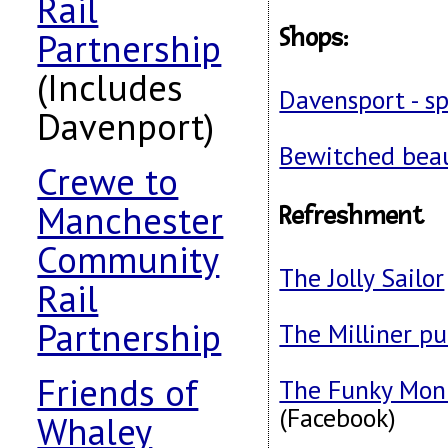
Rail
Shops
:
Partnership
(Includes
Davensport - sp
Davenport)
Bewitched bea
Crewe to
Manchester
Refreshment
Community
The Jolly Sailor
Rail
Partnership
The Milliner p
Friends of
The Funky Monk
(Facebook)
Whaley