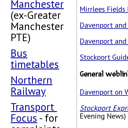
Manchester
Mirrlees Fields
(ex-Greater
Manchester
Davenport and 
PTE
)
Davenport and 
Bus
Stockport Guid
timetables
General webli
Northern
Railway
Davenport on 
Transport
Stockport Expr
Focus
- for
Evening News)