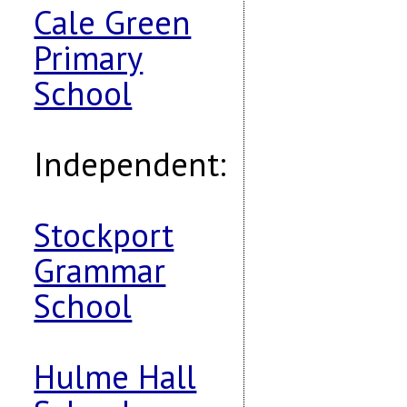
Cale Green
Primary
School
Independent:
Stockport
Grammar
School
Hulme Hall