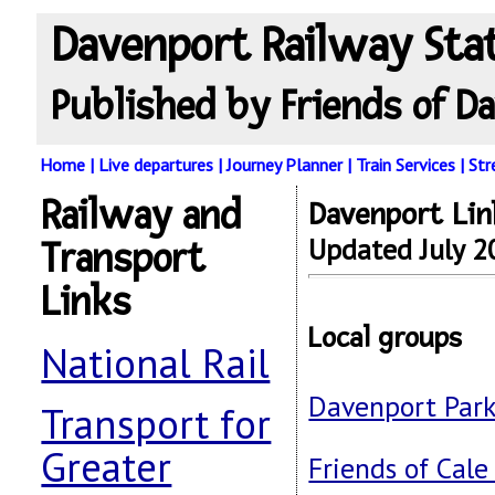
Davenport Railway Sta
Published by Friends of Da
Home
|
Live departures
|
Journey Planner
|
Train Services
|
St
Railway and
Davenport Lin
Updated July 2
Transport
Links
Local groups
National Rail
Davenport Park 
Transport for
Greater
Friends of Cale