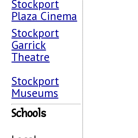
Stockport
Plaza Cinema
Stockport
Garrick
Theatre
Stockport
Museums
Schools