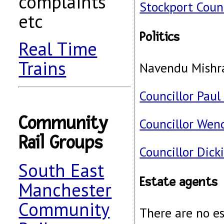
complaints
Stockport Coun
etc
Politics
Real Time
Trains
Navendu Mishr
Councillor Paul
Community
Councillor Wen
Rail Groups
Councillor Dick
South East
Estate agents
Manchester
Community
There are no e