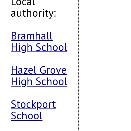
Local
authority:
Bramhall
High School
Hazel Grove
High School
Stockport
School