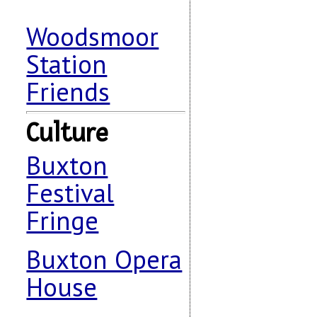
Woodsmoor
Station
Friends
Culture
Buxton
Festival
Fringe
Buxton Opera
House