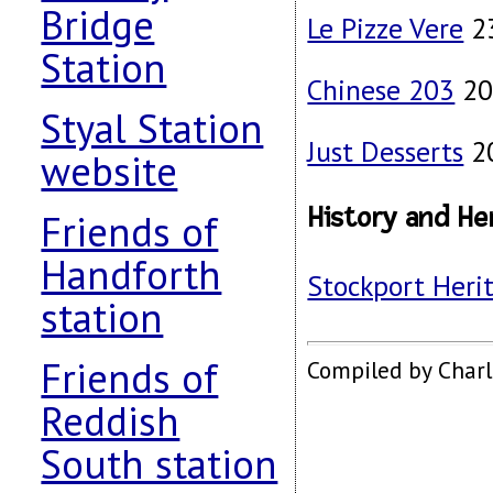
Bridge
Le Pizze Vere
23
Station
Chinese 203
20
Styal Station
Just Desserts
20
website
History and He
Friends of
Handforth
Stockport Heri
station
Friends of
Compiled by Char
Reddish
South station