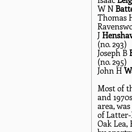
W N
Batt
Thomas H
Ravenswoo
J
Hensha
(no. 293)
Joseph B
(no. 295)
John H
W
Most of t
and 1970s
area, was
of Latter
Oak Lea, 