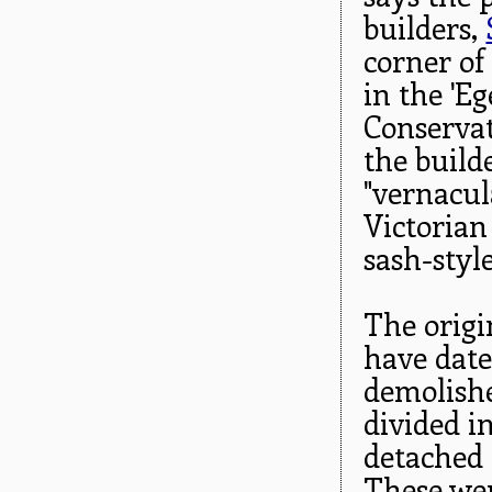
builders,
corner of
in the 'E
Conservati
the build
"vernacula
Victorian
sash-styl
The origi
have dat
demolishe
divided in
detached 
These were