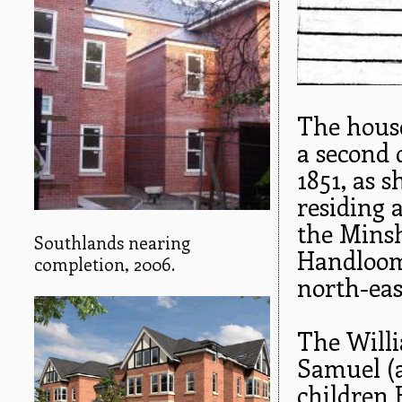
The house
a second 
1851, as 
residing 
the Minsh
Southlands nearing
Handloom
completion, 2006.
north-eas
The Willi
Samuel (a
children 