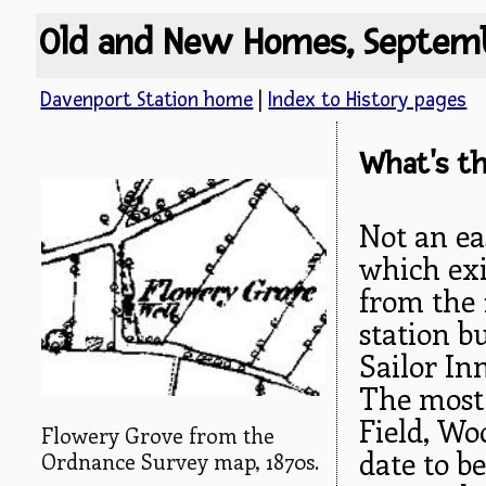
Old and New Homes, Septem
Davenport Station home
|
Index to History pages
What's th
Not an ea
which exi
from the 
station bu
Sailor In
The most 
Field, Wo
Flowery Grove from the
date to b
Ordnance Survey map, 1870s.