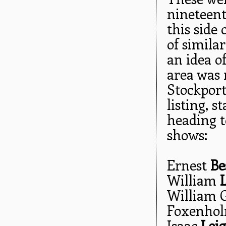
nineteent
this side
of simila
an idea o
area was 
Stockport'
listing, 
heading t
shows:
Ernest
Be
William
William 
Foxenho
Isaac
Lei