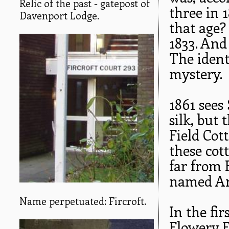
Relic of the past - gatepost of
three in 
Davenport Lodge.
that age?
1833. And 
The ident
mystery.
1861 sees
silk, but 
Field Cot
these cot
far from F
named Ar
Name perpetuated: Fircroft.
In the fir
Flowery F