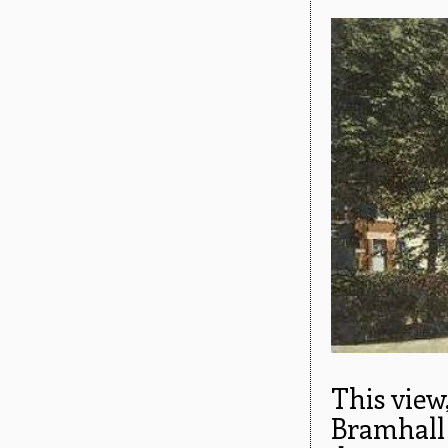
This view
Bramhall 