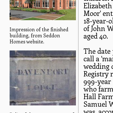
Elizabeth
Moor' ent
18-year-o
of John W
Impression of the finished
aged 40.
building, from Seddon
Homes website.
The date 
call a 'm
wedding d
Registry 
999-year 
who farm
Hall Farm
Samuel Wi
was, acco