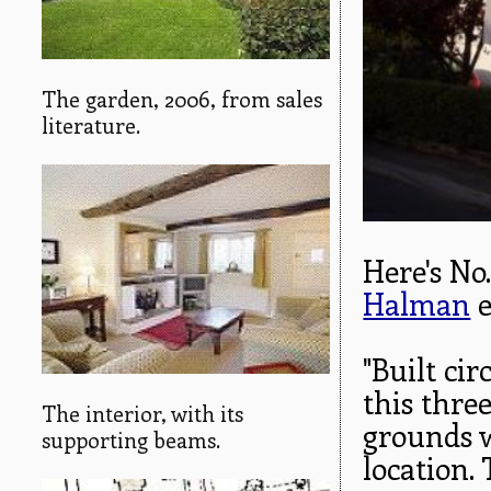
The garden, 2006, from sales
literature.
Here's No
Halman
e
"Built ci
this thre
The interior, with its
grounds w
supporting beams.
location