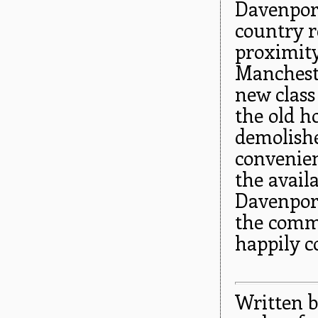
Davenport
country r
proximity
Manchest
new class
the old h
demolishe
convenien
the availa
Davenport
the comm
happily c
Written b