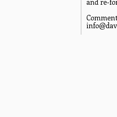
and re-fo
Comments
info@dav