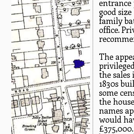
entrance 
good size
family ba
office. P
recommen
The appea
privilege
the sales 
1830s buil
some cens
the house
names app
would hav
£375,000