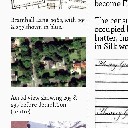
become F
The censu
Bramhall Lane, 1962, with 295
& 297 shown in blue.
occupied 
hatter, h
in Silk w
Aerial view showing 295 &
297 before demolition
(centre).