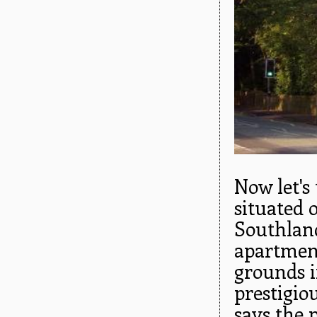
Now let's
situated 
Southland
apartment
grounds i
prestigio
says the p