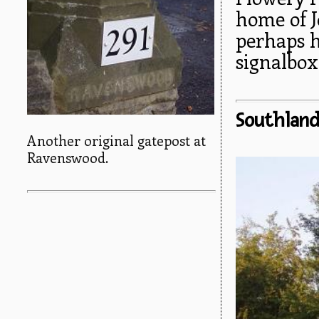
home of 
perhaps 
signalbox
Southlan
Another original gatepost at
Ravenswood.