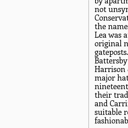
by apartm
not unsym
Conservat
the names
Lea was a
original 
gateposts
Battersb
Harrison 
major hat
nineteen
their trad
and Carri
suitable 
fashionab