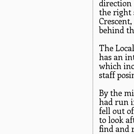
direction
the right
Crescent,
behind th
The Local
has an int
which inc
staff pos
By the mi
had run i
fell out 
to look a
find and 