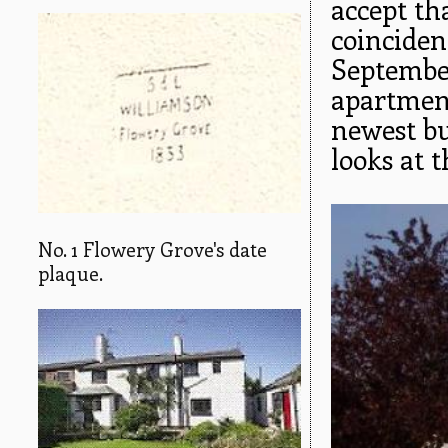
accept th
coinciden
September
apartment
newest bui
looks at t
No. 1 Flowery Grove's date
plaque.