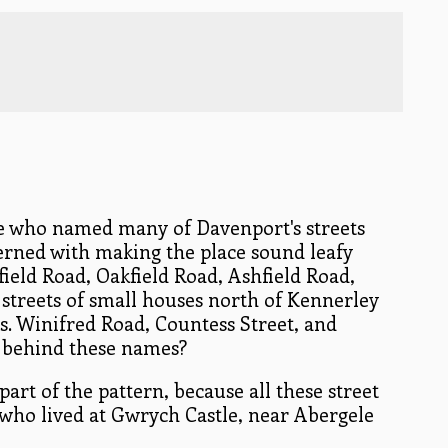
le who named many of Davenport's streets
erned with making the place sound leafy
ield Road, Oakfield Road, Ashfield Road,
he streets of small houses north of Kennerley
. Winifred Road, Countess Street, and
s behind these names?
part of the pattern, because all these street
who lived at Gwrych Castle, near Abergele