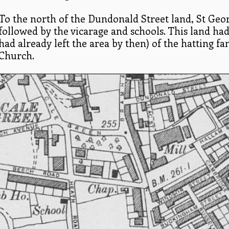
To the north of the Dundonald Street land, St Geor
followed by the vicarage and schools. This land ha
had already left the area by then) of the hatting f
Church.