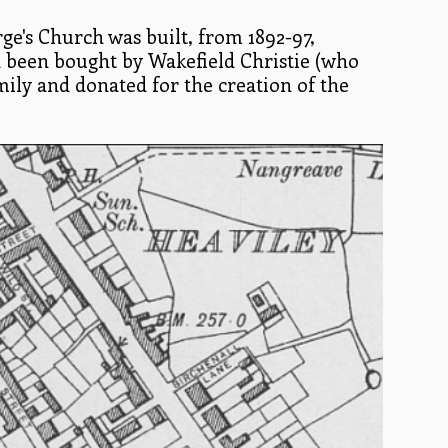
ge's Church was built, from 1892-97,
d been bought by Wakefield Christie (who
amily and donated for the creation of the