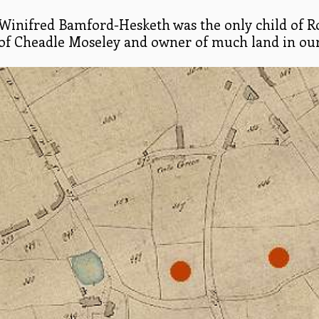
Winifred Bamford-Hesketh was the only child of 
of Cheadle Moseley and owner of much land in our d