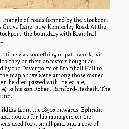
triangle of roads formed by the Stockport
y Grove Lane, now Kennerley Road. At the
 Stockport; the boundary with Bramhall
e.
at time was something of patchwork, with
hich they or their ancestors bought as
ld by the Davenports of Bramhall Hall to
 tithe map above were among those owned
n he died passed with the estate,
le) to his son Robert Bamford-Hesketh. The
 inn.
building from the 1850s onwards: Ephraim
, and houses for his managers on the
was used for a small park and a row of