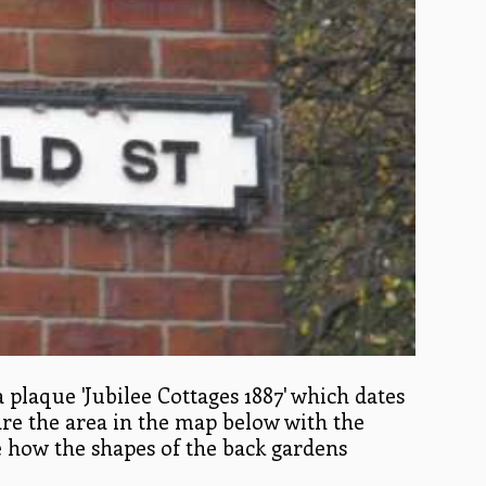
a plaque 'Jubilee Cottages 1887' which dates
are the area in the map below with the
ee how the shapes of the back gardens