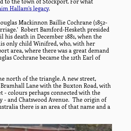
d to the town of Stockport. For what
im Hallam's legacy
.
ouglas Mackinnon Baillie Cochrane (1852-
marriage.' Robert Bamford-Hesketh presided
l his death in December 1881, when the
his only child Winifred, who, with her
port area, where there was a great demand
ouglas Cochrane became the 12th Earl of
e north of the triangle. A new street,
 Bramhall Lane with the Buxton Road, with
et - colours perhaps connected with the
 - and Chatswood Avenue. The origin of
ustralia there is an area of that name and a