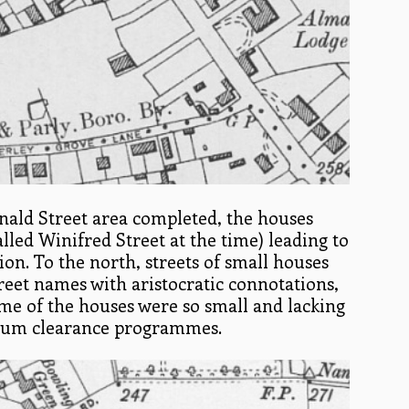
ald Street area completed, the houses
alled Winifred Street at the time) leading to
tion. To the north, streets of small houses
reet names with aristocratic connotations,
me of the houses were so small and lacking
n slum clearance programmes.