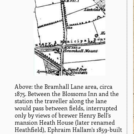
Above: the Bramhall Lane area, circa
1875. Between the Blossoms Inn and the
station the traveller along the lane
would pass between fields, interrupted
only by views of brewer Henry Bell's
mansion Heath House (later renamed
Heathfield), Ephraim Hallam's 1859-built