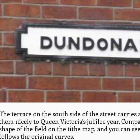
The terrace on the south side of the street carries 
them nicely to Queen Victoria's jubilee year. Comp
shape of the field on the tithe map, and you can s
follows the original curves.