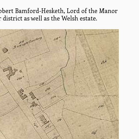
Robert Bamford-Hesketh, Lord of the Manor
istrict as well as the Welsh estate.