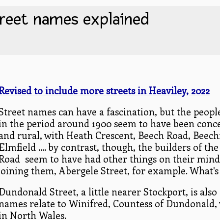
reet names explained
Revised to include more streets in Heaviley, 2022
Street names can have a fascination, but the peop
in the period around 1900 seem to have been conc
and rural, with Heath Crescent, Beech Road, Beechf
Elmfield .... by contrast, though, the builders of t
Road seem to have had other things on their minds
joining them, Abergele Street, for example. What'
Dundonald Street, a little nearer Stockport, is also 
names relate to Winifred, Countess of Dundonald, 
in North Wales.