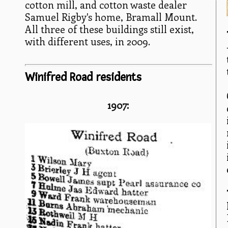
cotton mill, and cotton waste dealer
Samuel Rigby's home, Bramall Mount.
All three of these buildings still exist,
with different uses, in 2009.
Winifred Road residents
1907: