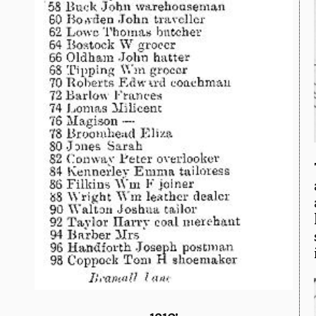
1910: