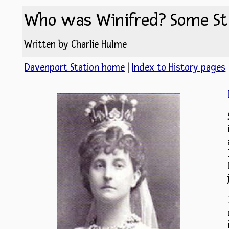
Who was Winifred? Some St
Written by Charlie Hulme
Davenport Station home
|
Index to History pages