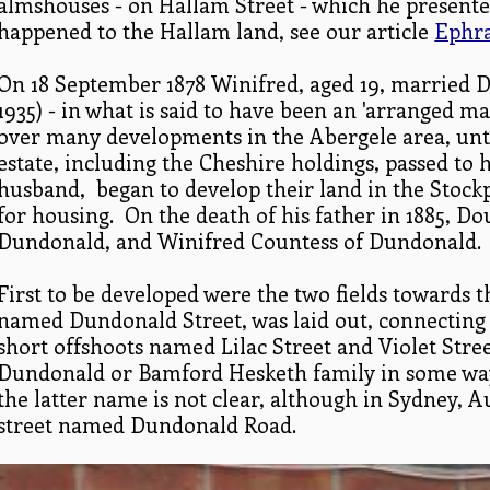
almshouses - on Hallam Street - which he presente
happened to the Hallam land, see our article
Ephra
On 18 September 1878 Winifred, aged 19, married D
1935) - in what is said to have been an 'arranged 
over many developments in the Abergele area, unti
estate, including the Cheshire holdings, passed to 
husband, began to develop their land in the Stock
for housing. On the death of his father in 1885, D
Dundonald, and Winifred Countess of Dundonald.
First to be developed were the two fields towards th
named Dundonald Street, was laid out, connecting
short offshoots named Lilac Street and Violet Stre
Dundonald or Bamford Hesketh family in some way
the latter name is not clear, although in Sydney, A
street named Dundonald Road.