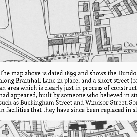
The map above is dated 1899 and shows the Dundon
along Bramhall Lane in place, and a short street (c
an area which is clearly just in process of construc
had appeared, built by someone who believed in st
such as Buckingham Street and Windsor Street. So
in facilities that they have since been replaced i