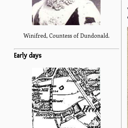
Winifred, Countess of Dundonald.
Early days