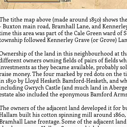
The tithe map above (made around 1850) shows the 
- Buxton main road, Bramhall Lane, and Kennerle
time this area was part of the Cale Green ward of
township followed Kennerley Grave (or Grove) Lan
Ownership of the land in this neighbourhood at th
different owners owning fields of pairs of fields w
investments as they became available, probably so
raise money. The four marked by red dots on the
in 1850 by Lloyd Hesketh Bamford-Hesketh, and whe
including Gwrych Castle (and much land in Aberge
estate also included the eponymous Bamford Arms
The owners of the adjacent land developed it for 
Hallam built his cotton spinning mill around 1860
Bramhall Lane frontage. Some of the adjacent land 