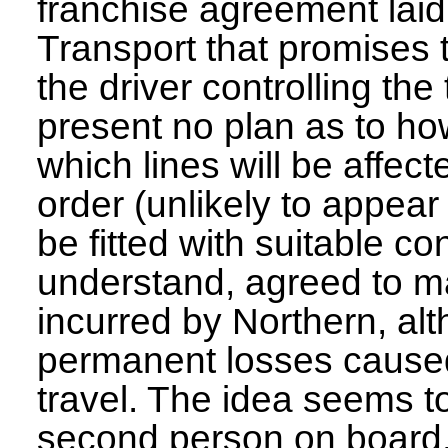
franchise agreement lai
Transport that promises 
the driver controlling the
present no plan as to how
which lines will be affec
order (unlikely to appear
be fitted with suitable c
understand, agreed to ma
incurred by Northern, a
permanent losses caused
travel. The idea seems to
second person on board,