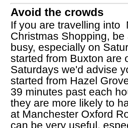
Avoid the crowds
If you are travelling int
Christmas Shopping, be a
busy, especially on Satu
started from Buxton are 
Saturdays we'd advise y
started from Hazel Grove
39 minutes past each hou
they are more likely to h
at Manchester Oxford R
can be very useful, espec