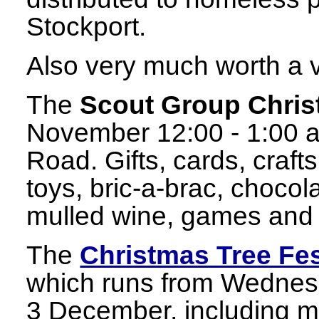
Stockport.
Also very much worth a vi
The
Scout Group Chris
November 12:00 - 1:00 at
Road. Gifts, cards, craft
toys, bric-a-brac, chocol
mulled wine, games and 
The
Christmas Tree Fes
which runs from Wedne
3 December, including m