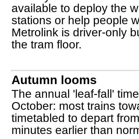
available to deploy the 
stations or help people w
Metrolink is driver-only b
the tram floor.
Autumn looms
The annual 'leaf-fall' ti
October: most trains to
timetabled to depart fro
minutes earlier than norm