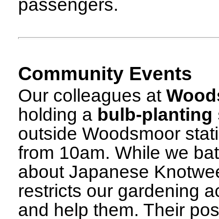
passengers.
Community Events
Our colleagues at
Woods
holding a
bulb-planting
outside Woodsmoor stat
from 10am. While we batt
about Japanese Knotwee
restricts our gardening a
and help them. Their pos