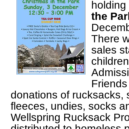
holding 
the Par
Decembe
There w
sales st
children
Admissi
Friends 
donations of rucksacks, 
fleeces, undies, socks an
Wellspring Rucksack Proj
distributed to homeless 