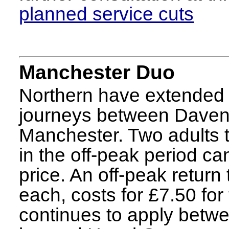
planned service cuts
Manchester Duo
Northern have extended th
journeys between Davenp
Manchester. Two adults t
in the off-peak period can
price. An off-peak return
each, costs for £7.50 for
continues to apply betw