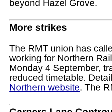
beyond Hazel Grove.
More strikes
The RMT union has called
working for Northern Rai
Monday 4 September, trai
reduced timetable. Detai
Northern website
. The R
Garners Lane Contro