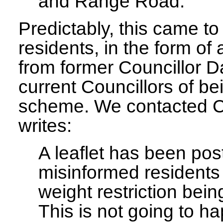
and Range Road.
Predictably, this came t
residents, in the form of 
from former Councillor D
current Councillors of be
scheme. We contacted Co
writes:
A leaflet has been pos
misinformed residents 
weight restriction bein
This is not going to h