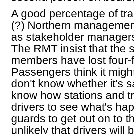
A good percentage of trai
(?) Northern management
as stakeholder managers
The RMT insist that the st
members have lost four-f
Passengers think it migh
don't know whether it's 
know how stations and tr
drivers to see what's ha
guards to get out on to th
unlikely that drivers will