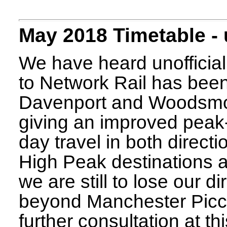
May 2018 Timetable -
We have heard unofficial
to Network Rail has been 
Davenport and Woodsmoor
giving an improved peak-
day travel in both direct
High Peak destinations 
we are still to lose our di
beyond Manchester Piccadi
further consultation at th