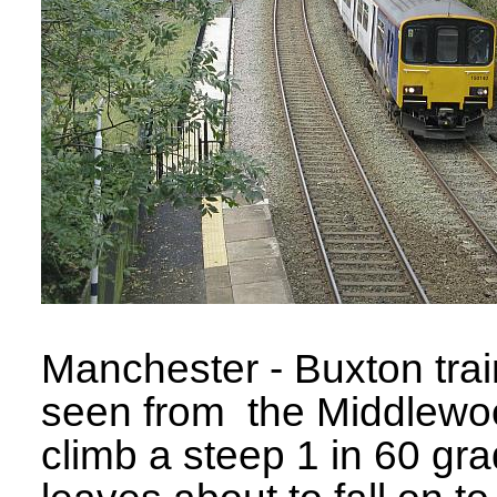
Manchester - Buxton trai
seen from the Middlewo
climb a steep 1 in 60 gra