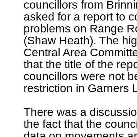
councillors from Brin
asked for a report to
problems on Range Ro
(Shaw Heath). The hig
Central Area Committe
that the title of the r
councillors were not 
restriction in Garners 
There was a discussi
the fact that the counc
data on movements aro