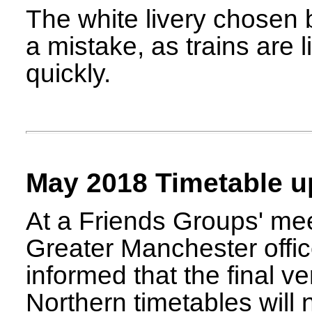
The white livery chosen 
a mistake, as trains are 
quickly.
May 2018 Timetable u
At a Friends Groups' mee
Greater Manchester off
informed that the final v
Northern timetables will 