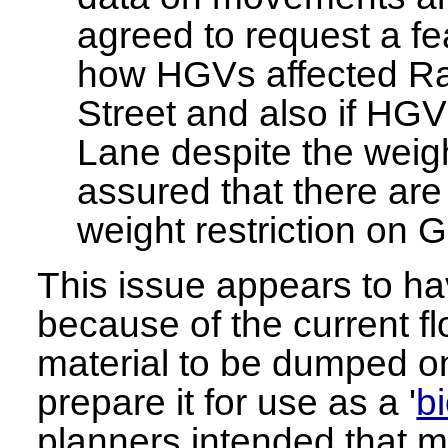
agreed to request a fea
how HGVs affected R
Street and also if HGV
Lane despite the weigh
assured that there are 
weight restriction on 
This issue appears to ha
because of the current fl
material to be dumped on
prepare it for use as a '
b
planners intended that mo