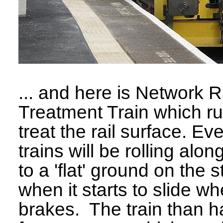
... and here is Network R
Treatment Train which r
treat the rail surface. Ev
trains will be rolling alo
to a 'flat' ground on the 
when it starts to slide wh
brakes. The train than ha