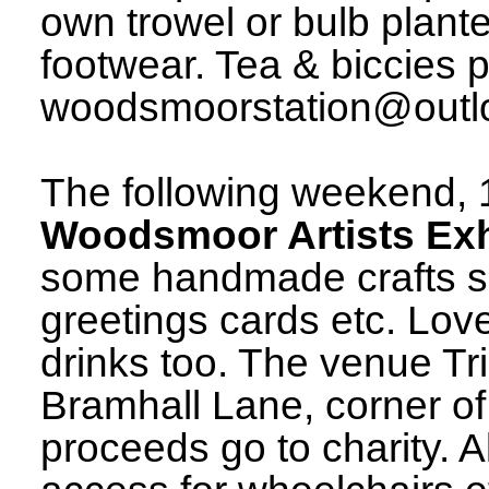
own trowel or bulb plant
footwear. Tea & biccies p
woodsmoorstation@outloo
The following weekend, 
Woodsmoor Artists Exh
some handmade crafts su
greetings cards etc. Lo
drinks too. The venue Tr
Bramhall Lane, corner of
proceeds go to charity. A