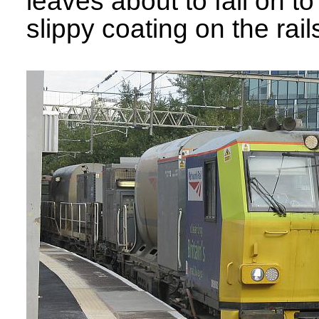
leaves about to fall on t
slippy coating on the rails