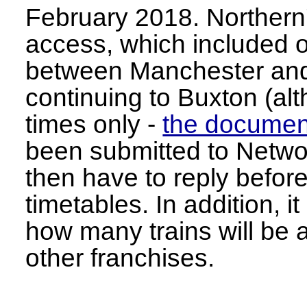
February 2018. Northern's
access, which included o
between Manchester and
continuing to Buxton (al
times only -
the documen
been submitted to Networ
then have to reply before
timetables. In addition, it
how many trains will be a
other franchises.