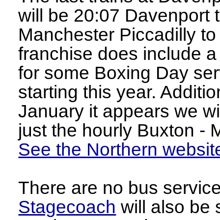
will be 20:07 Davenport
Manchester Piccadilly t
franchise does include 
for some Boxing Day serv
starting this year. Addit
January it appears we wi
just the hourly Buxton - 
See the Northern websit
There are no bus servic
Stagecoach
will also be