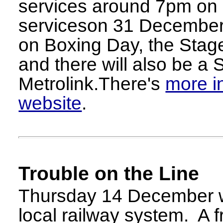
services around 7pm on
serviceson 31 December. 
on Boxing Day, the Stage
and there will also be a
Metrolink.There's
more i
website
.
Trouble on the Line
Thursday 14 December w
local railway system. A f