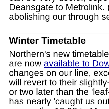
Deansgate to Metrolink. 
abolishing our through s
Winter Timetable
Northern's new timetable
are now
available to Do
changes on our line, exc
will revert to their slight
or two later than the 'leaf
has nearly 'caught us ou