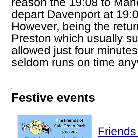
reason the 19:08 to Man
depart Davenport at 19:03,
However, being the retur
Preston which usually su
allowed just four minutes 
seldom runs on time any
Festive events
Friends