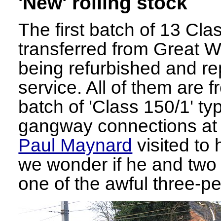
'New' rolling stock
The first batch of 13 Cla
transferred from Great W
being refurbished and re
service. All of them are 
batch of 'Class 150/1' t
gangway connections at 
Paul Maynard
visited to
we wonder if he and two o
one of the awful three-p