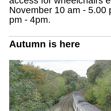
access for wheelchairs et
November 10 am - 5.00
pm - 4pm.
Autumn is here