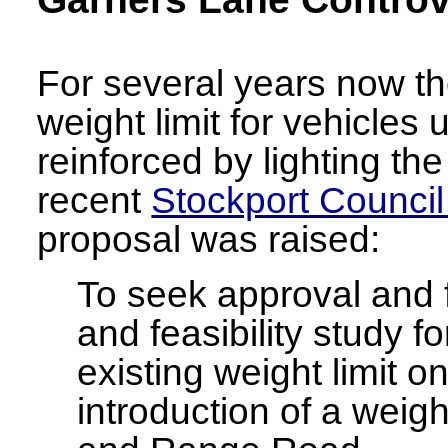
For several years now t
weight limit for vehicles
reinforced by lighting the
recent
Stockport Counci
proposal was raised:
To seek approval and f
and feasibility study f
existing weight limit 
introduction of a weigh