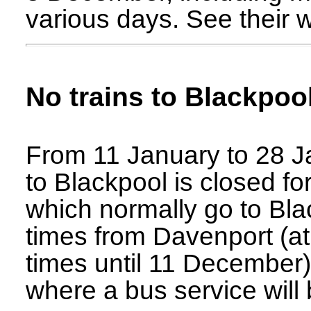
various days. See their w
No trains to Blackpoo
From 11 January to 28 Ja
to Blackpool is closed for
which normally go to Blac
times from Davenport (at th
times until 11 December)
where a bus service will 