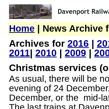
Home
| News Archive f
Archives for
2016
|
20
2011
|
2010
|
2009
|
20
Christmas services (o
As usual, there will be no
evening of 24 December,
December, or the mid-la
The last trains at Dave