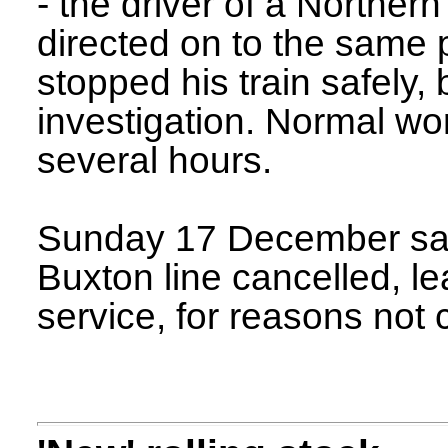
- the driver of a Northern
directed on to the same 
stopped his train safely, 
investigation. Normal wo
several hours.
Sunday 17 December saw
Buxton line cancelled, l
service, for reasons not 