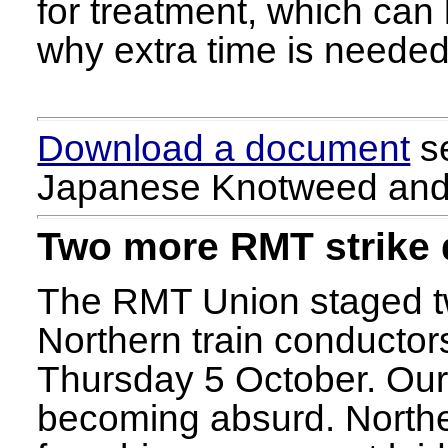
for treatment, which can 
why extra time is needed 
Download a document
se
Japanese Knotweed and 
Two more RMT strike
The RMT Union staged tw
Northern train conducto
Thursday 5 October. Our o
becoming absurd. Northe