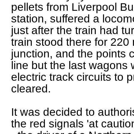
pellets from Liverpool Bu
station, suffered a locom
just after the train had 
train stood there for 220 
junction, and the points 
line but the last wagons
electric track circuits to
cleared.
It was decided to author
the red signals 'at cautio