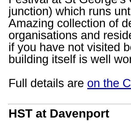
junction) which runs un
Amazing collection of d
organisations and resid
if you have not visited b
building itself is well w
Full details are
on the 
HST at Davenport