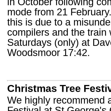
in October following com
mode from 21 February. 
this is due to a misund
compilers and the train 
Saturdays (only) at Da
Woodsmoor 17:42.
Christmas Tree Festi
We highly recommend a 
Festival at St George's