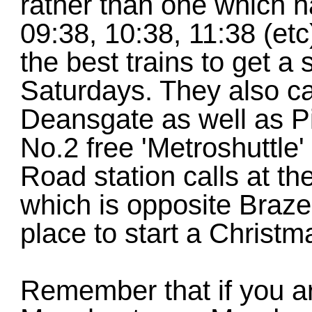
rather than one which 
09:38, 10:38, 11:38 (et
the best trains to get a
Saturdays. They also ca
Deansgate as well as Pic
No.2 free 'Metroshuttle
Road station calls at t
which is opposite Braze
place to start a Christm
Remember that if you ar