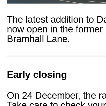
The latest addition to Dav
now open in the former 
Bramhall Lane.
Early closing
On 24 December, the ra
Take care to check your 