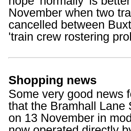
hope 'normally' is bette
November when two trai
cancelled between Buxt
'train crew rostering pro
Shopping news
Some very good news fo
that the Bramhall Lane
on 13 November in mod
now operated directly b