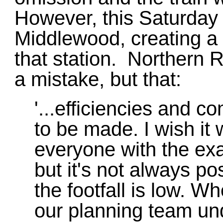
However, this Saturday 
Middlewood, creating a 
that station. Northern Ra
a mistake, but that:
'...efficiencies and 
to be made. I wish it
everyone with the exa
but it's not always p
the footfall is low. 
our planning team und