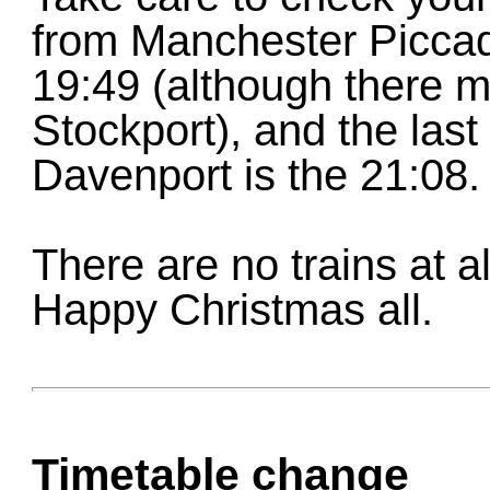
from Manchester Piccadi
19:49 (although there ma
Stockport), and the last
Davenport is the 21:08.
There are no trains at 
Happy Christmas all.
Timetable change