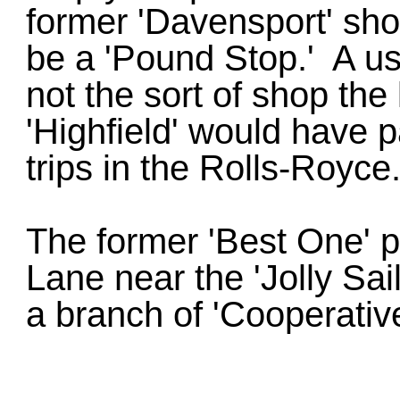
former 'Davensport' sho
be a 'Pound Stop.' A use
not the sort of shop th
'Highfield' would have 
trips in the Rolls-Royce
The former 'Best One' 
Lane near the 'Jolly Sai
a branch of 'Cooperativ