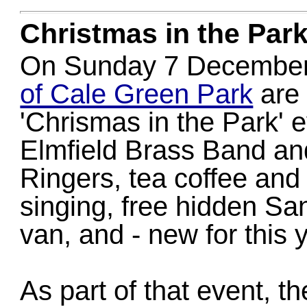
Christmas in the Par
On Sunday 7 December 
of Cale Green Park
are 
'Chrismas in the Park' 
Elmfield Brass Band an
Ringers, tea coffee and
singing, free hidden San
van, and - new for this y
As part of that event, t