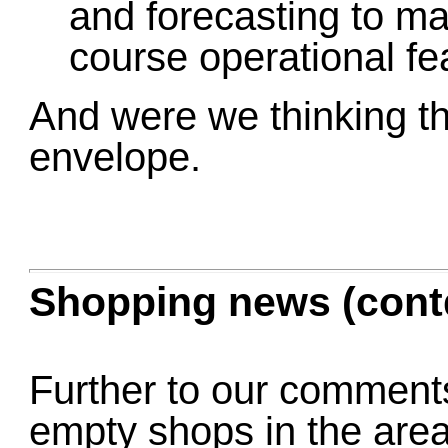
and forecasting to ma
course operational fea
And were we thinking th
envelope.
Shopping news (cont
Further to our comments
empty shops in the area,