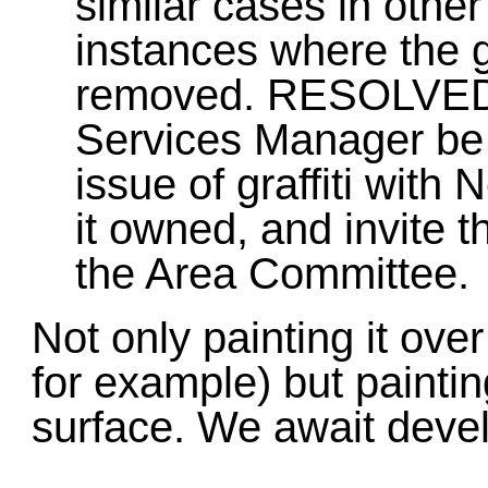
similar cases in othe
instances where the g
removed. RESOLVED 
Services Manager be 
issue of graffiti with
it owned, and invite t
the Area Committee.
Not only painting it ove
for example) but paintin
surface. We await deve