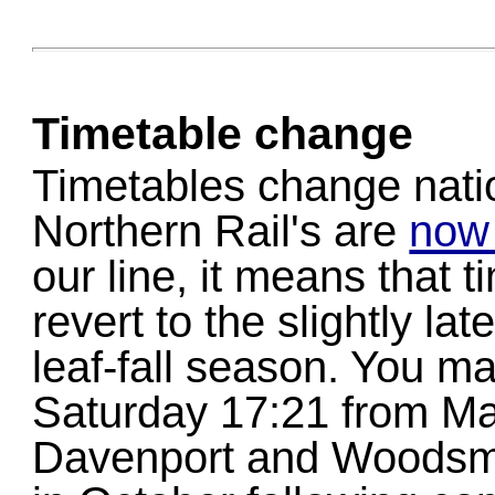
Timetable change
Timetables change nati
Northern Rail's are
now 
our line, it means that 
revert to the slightly la
leaf-fall season. You ma
Saturday 17:21 from Ma
Davenport and Woodsmo