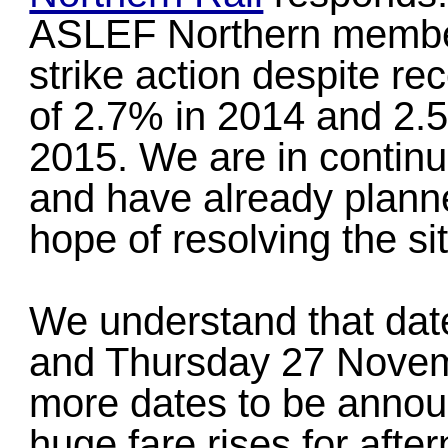
ASLEF Northern member
strike action despite re
of 2.7% in 2014 and 2.5%
2015. We are in contin
and have already plann
hope of resolving the sit
We understand that dat
and Thursday 27 Novem
more dates to be annou
huge fare rises for afte