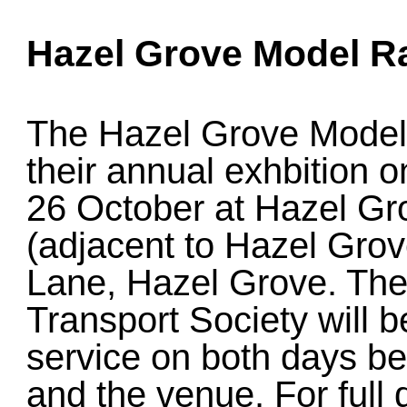
Hazel Grove Model Ra
The Hazel Grove Model 
their annual exhbition
26 October at Hazel Gr
(adjacent to Hazel Gro
Lane, Hazel Grove. Th
Transport Society will b
service on both days b
and the venue. For full 