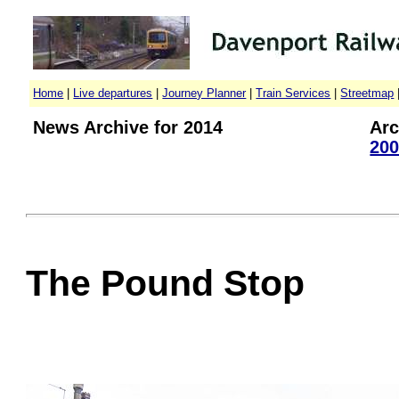
Home
|
Live departures
|
Journey Planner
|
Train Services
|
Streetmap
News Archive for 2014
Arc
200
The Pound Stop