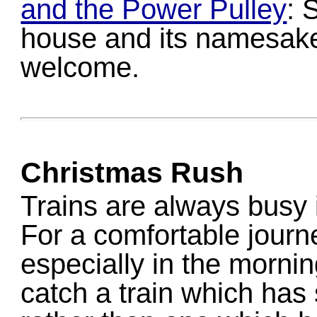
and the Power Pulley
: 
house and its namesake
welcome.
Christmas Rush
Trains are always busy 
For a comfortable journ
especially in the morni
catch a train which has