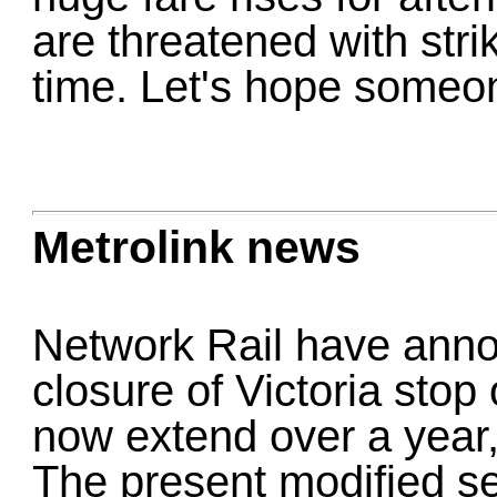
are threatened with str
time. Let's hope someo
Metrolink news
Network Rail have anno
closure of Victoria stop
now extend over a year, 
The present modified ser