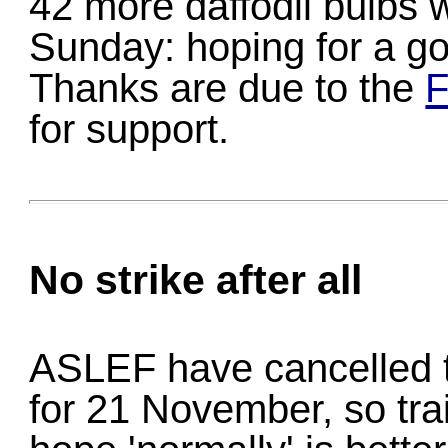
42 more daffodil bulbs w
Sunday: hoping for a go
Thanks are due to the
F
for support.
No strike after all
ASLEF have cancelled th
for 21 November, so trai