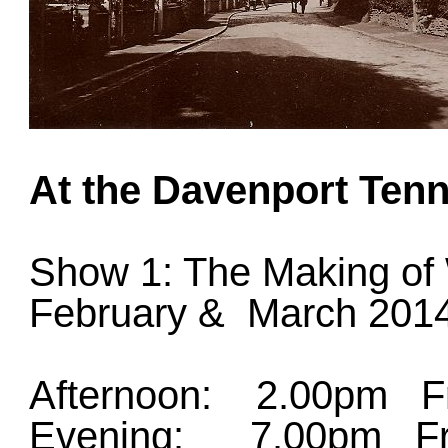
At the Davenport Tenn
Show 1: The Making of
February & March 201
Afternoon: 2.00pm Fr
Evening: 7.00pm Fri