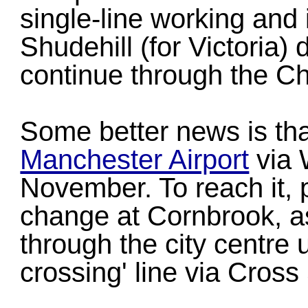
single-line working and ir
Shudehill (for Victoria) 
continue through the C
Some better news is th
Manchester Airport
via 
November. To reach it, 
change at Cornbrook, as
through the city centre 
crossing' line via Cross 