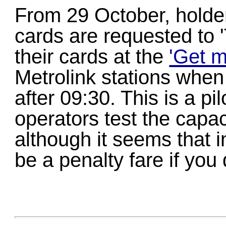
From 29 October, holde
cards are requested to 
their cards at the
'Get m
Metrolink stations when 
after 09:30. This is a pil
operators test the capa
although it seems that in
be a penalty fare if you 