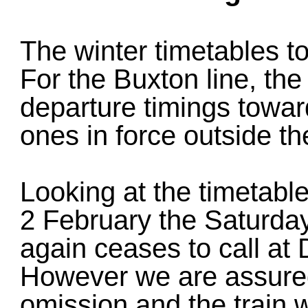
The winter timetables t
For the Buxton line, the
departure timings towards
ones in force outside th
Looking at the timetable 
2 February the Saturda
again ceases to call a
However we are assured 
omission and the train w