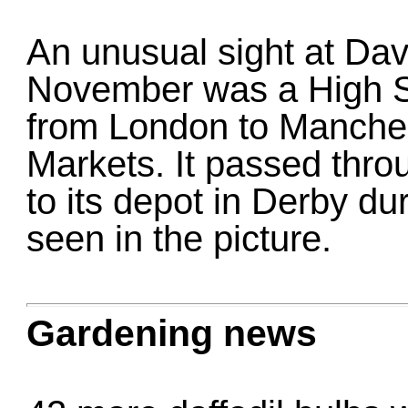
An unusual sight at Dav
November was a High S
from London to Manches
Markets. It passed throu
to its depot in Derby dur
seen in the picture.
Gardening news