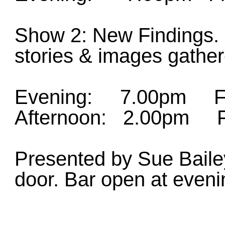
Show 2: New Findings. 
stories & images gather
Evening: 7.00pm Fri
Afternoon: 2.00pm Fr
Presented by Sue Bailey
door. Bar open at eveni