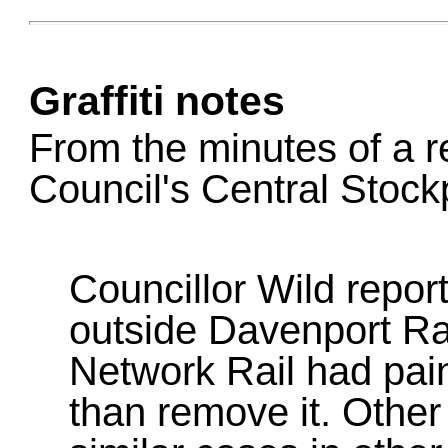
Graffiti notes
From the minutes of a r
Council's Central Stoc
Councillor Wild report
outside Davenport Ra
Network Rail had paint
than remove it. Other 