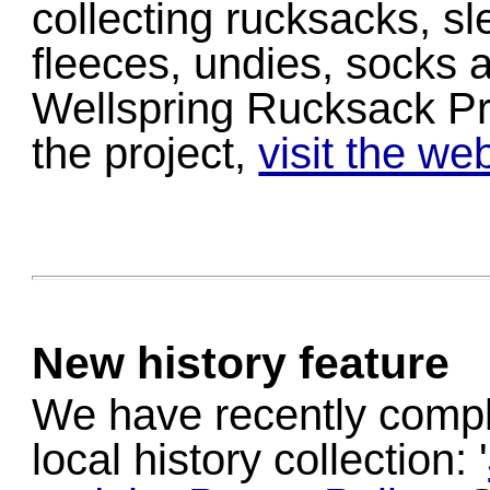
collecting rucksacks, sl
fleeces, undies, socks a
Wellspring Rucksack Pro
the project,
visit the we
New history feature
We have recently compl
local history collection: '