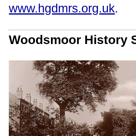
www.hgdmrs.org.uk
.
Woodsmoor History 