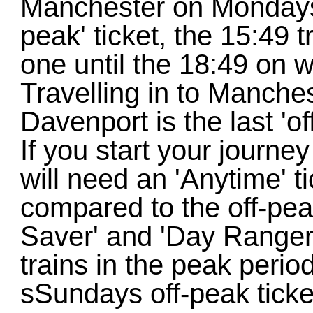
Manchester on Mondays-
peak' ticket, the 15:49 t
one until the 18:49 on w
Travelling in to Manche
Davenport is the last 'of
If you start your journe
will need an 'Anytime' t
compared to the off-pea
Saver' and 'Day Ranger'
trains in the peak peri
sSundays off-peak ticket