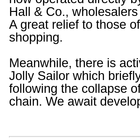
Hall & Co., wholesalers
A great relief to those 
shopping.
Meanwhile, there is acti
Jolly Sailor which brief
following the collapse o
chain. We await develop