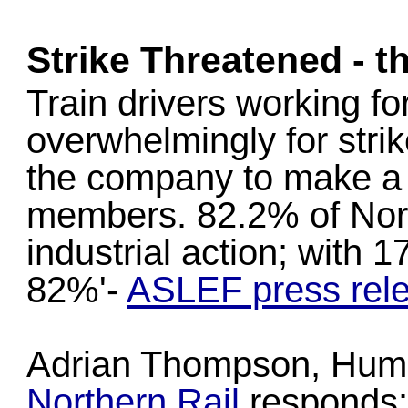
Strike Threatened - t
Train drivers working f
overwhelmingly for strike
the company to make a s
members. 82.2% of North
industrial action; with 
82%'-
ASLEF press rel
Adrian Thompson, Huma
Northern Rail
responds: