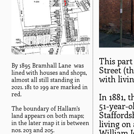
This part 
By 1895 Bramhall Lane was
Street (t
lined with houses and shops,
with livi
almost all still standing in
2021. 181 to 199 are marked in
red.
In 1881, 
51-year-o
The boundary of Hallam's
Staffords
land appears on both maps;
living on
in the later map it is between
nos. 203 and 205.
William J