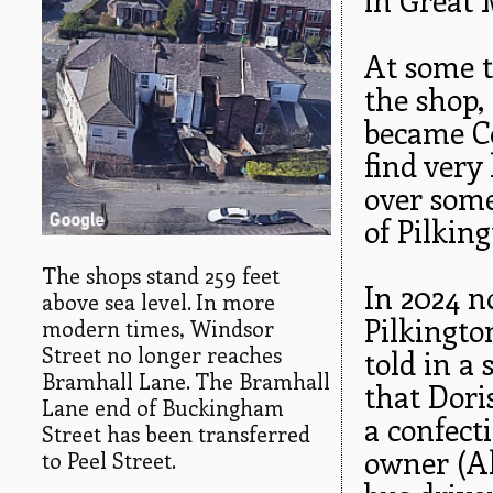
At some t
the shop,
became Co
find very
over som
of Pilking
The shops stand 259 feet
In 2024 no
above sea level. In more
Pilkingto
modern times, Windsor
Street no longer reaches
told in a
Bramhall Lane. The Bramhall
that Dori
Lane end of Buckingham
a confect
Street has been transferred
owner (Al
to Peel Street.