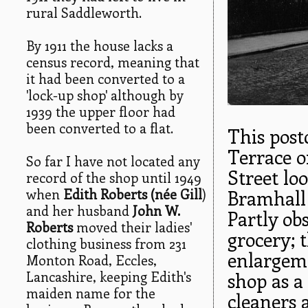
rural Saddleworth.
By 1911 the house lacks a
census record, meaning that
it had been converted to a
'lock-up shop' although by
1939 the upper floor had
been converted to a flat.
This post
Terrace o
So far I have not located any
Street lo
record of the shop until 1949
when
Edith Roberts (née Gill
)
Bramhall 
and her husband
John W.
Partly obs
Roberts
moved their ladies'
grocery; 
clothing business from 231
enlargeme
Monton Road, Eccles,
Lancashire, keeping Edith's
shop as a 
maiden name for the
cleaners 