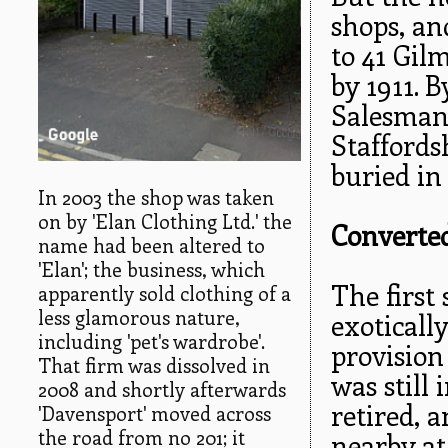
shops, an
to 41 Gil
by 1911. 
Salesman.
Staffords
buried in
In 2003 the shop was taken
on by 'Elan Clothing Ltd.' the
Converted
name had been altered to
'Elan'; the business, which
The first
apparently sold clothing of a
less glamorous nature,
exotical
including 'pet's wardrobe'.
provision
That firm was dissolved in
was still 
2008 and shortly afterwards
retired, 
'Davensport' moved across
the road from no 201; it
nearby at