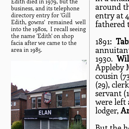
Edith died in 1979, but the
around th
business, and its telephone
entry at 
directory entry for 'Gill
Edith, gowns' remained well
fathered 
into the 1980s, I recall seeing
the name 'Edith' on shop
1891:
Tab
facia after we came to the
annuitant
area in 1985.
1930.
Wil
Appleby 
cousin (7
(29), cler
servant (
were left
lodger,
A
But the h