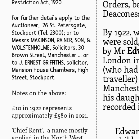
Orders, 
Restriction Act, 1920.
Deaconess
For further details apply to the
Auctioneer, 26 St. Petersgate,
By 1922, 
Stockport (Tel. 2300); or to
were sold,
Messrs MAKINSON, RAINER, SON, &
WOLSTENHOLME, Solicitors, 30
by Mr
Ed
Brown Street, Manchester ... or
London i
to J. ERNEST GRIFFITHS, solicitor,
(who had
Mansion House Chambers, High
traveller
Street, Stockport.
Manchest
Notes on the above:
his daug
recorded i
£10 in 1922 represents
approximately £580 in 2021.
Edwar
'Chief Rent', a name mostly
applied in the North West