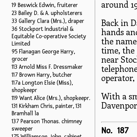
around 19
19 Beswick Edwin, fruiterer
23 Bailey D. & A. upholsterers
Back in 
33 Gallery Clara (Mrs.), draper
36 Stockport Industrial &
hands and
Equitable Co-operative Society
the name 
Limited
time, the 
95 Flanagan George Harry,
near Stoc
grocer
telephone
113 Arnold Miss F. Dressmaker
117 Brown Harry, butcher
operator,
117a Longton Elsie (Miss),
shopkeepr
With a s
119 Want Alice (Mrs.), shopkeepr.
Davenport'
131 Kirkham Chris, painter, 131
Bramhall la
137 Pearson Thonas. chimney
sweeper
No. 187
175 Williamson John. cabinet.