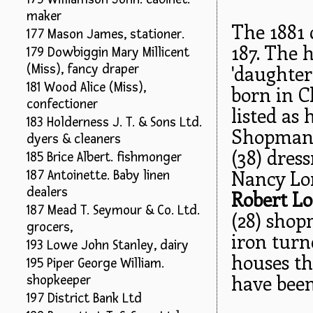
maker
The 1881 
177 Mason James, stationer.
187. The 
179 Dowbiggin Mary Millicent
'daughter
(Miss), fancy draper
181 Wood Alice (Miss),
born in C
confectioner
listed as
183 Holderness J. T. & Sons Ltd.
Shopman 
dyers & cleaners
(38) dres
185 Brice Albert. fishmonger
Nancy Lom
187 Antoinette. Baby linen
dealers
Robert L
187 Mead T. Seymour & Co. Ltd.
(28) sho
grocers,
iron turn
193 Lowe John Stanley, dairy
houses th
195 Piper George William.
have bee
shopkeeper
197 District Bank Ltd