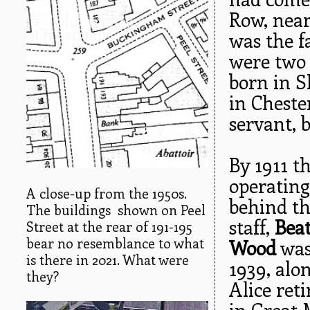
Row, near
was the f
were two 
born in S
in Chester
servant, 
By 1911 th
operating
A close-up from the 1950s.
behind th
The buildings shown on Peel
staff,
Beat
Street at the rear of 191-195
bear no resemblance to what
Wood
was 
is there in 2021. What were
1939, alo
they?
Alice ret
in Great 