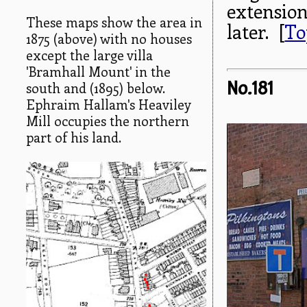
extension
These maps show the area in
later. [
To
1875 (above) with no houses
except the large villa
'Bramhall Mount' in the
No.181
south and (1895) below.
Ephraim Hallam's Heaviley
Mill occupies the northern
part of his land.