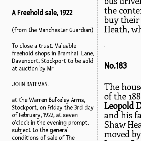
bus drive
the conte
A Freehold sale, 1922
buy their 
Heath, whi
(from the Manchester Guardian)
To close a trust. Valuable
freehold shops in Bramhall Lane,
Davenport, Stockport to be sold
No.183
at auction by Mr
The house
JOHN BATEMAN.
of the 188
at the Warren Bulkeley Arms,
Leopold 
Stockport, on Friday the 3rd day
and his f
of February, 1922, at seven
Shaw Heat
o'clock in the evening prompt,
subject to the general
moved by 
conditions of sale of The