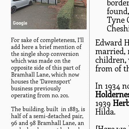
border
found
Tyne 
Cheshi
For sake of completeness, I'll
Edward Ho
add here a brief mention of
married, 
the single shop conversion
children,
which was made on the
from of t
opposite side of this part of
Bramhall Lane, which now
houses the 'Davensport'
In 1934 n
business previously
Holdernes
operating from no. 201.
1939
Herb
The building. built in 1883, is
Hilda.
half of a semi-detached pair,
96 and 98 Bramhall Lane, an
[Here we 