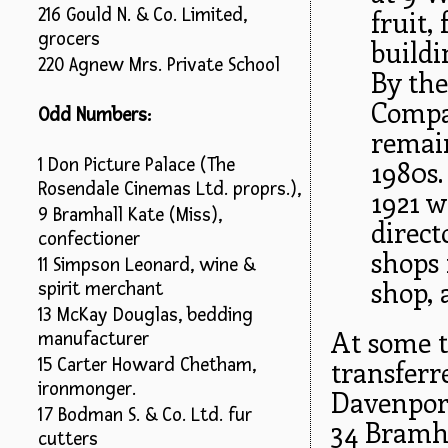
216 Gould N. & Co. Limited,
fruit,
grocers
buildi
220 Agnew Mrs. Private School
By the
Compan
Odd Numbers:
remain
1 Don Picture Palace (The
1980s.
Rosendale Cinemas Ltd. proprs.),
1921 w
9 Bramhall Kate (Miss),
direct
confectioner
shops 
11 Simpson Leonard, wine &
shop, 
spirit merchant
13 McKay Douglas, bedding
At some t
manufacturer
transferr
15 Carter Howard Chetham,
ironmonger.
Davenport
17 Bodman S. & Co. Ltd. fur
34 Bramha
cutters