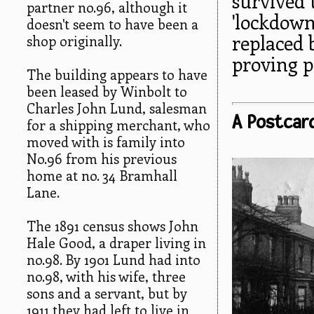
survived 
partner no.96, although it
'lockdown
doesn't seem to have been a
replaced 
shop originally.
proving p
The building appears to have
been leased by Winbolt to
Charles John Lund, salesman
A Postcar
for a shipping merchant, who
moved with is family into
No.96 from his previous
home at no. 34 Bramhall
Lane.
The 1891 census shows John
Hale Good, a draper living in
no.98. By 1901 Lund had into
no.98, with his wife, three
sons and a servant, but by
1911 they had left to live in