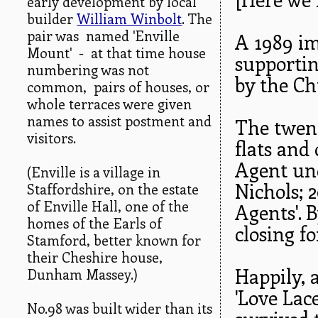
early development by local
builder
William Winbolt
. The
pair was named 'Enville
A 1989 im
Mount' - at that time house
supporti
numbering was not
by the Ch
common, pairs of houses, or
whole terraces were given
names to assist postment and
The twent
visitors.
flats and 
Agent un
(Enville is a village in
Nichols; 2
Staffordshire, on the estate
of Enville Hall, one of the
Agents'. 
homes of the Earls of
closing fo
Stamford, better known for
their Cheshire house,
Happily, 
Dunham Massey.)
'Love Lac
No.98 was built wider than its