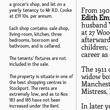
a grocer's shop, and let on a
From 1902
yearly tenancy to Mr R.D. Cooke
Edith Em
at £19 10s. per annum.
husband
Each shop contains: sale shop,
at 27 Woo
living-room, kitchen, three
afterward
bedrooms, boxroom and
children;
bathroom, and is cellared.
career as
The tenants' fixtures are not
included in the sale.
The 1911 
widow bor
The property is situate in one of
Manchest
the best shopping centres in
Stockport. The rents are
Mistress,
extremely low, and as to Nos
183 and 185 have not been
In later 
increased under the Rent