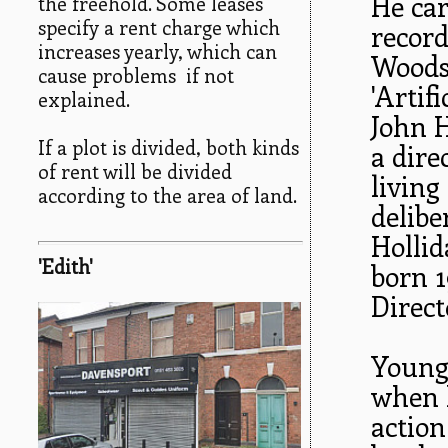
He car
the freehold. Some leases
specify a rent charge which
record
increases yearly, which can
Woods
cause problems if not
'Artif
explained.
John H
If a plot is divided, both kinds
a dire
of rent will be divided
livin
according to the area of land.
delibe
Hollid
'Edith'
born 1
Direc
Young
when h
action