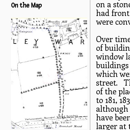
on a ston
On the Map
had front
were conv
Over time
of buildi
window la
buildings
which wer
street. T
of the pla
to 181, 18
although 
have been
larger at