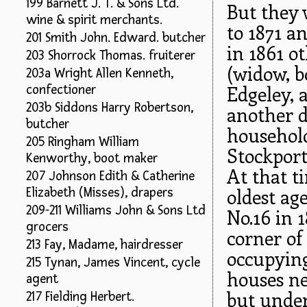
199 Barnett J. T. & Sons Ltd.
But they 
wine & spirit merchants.
to 1871 an
201 Smith John. Edward. butcher
in 1861 ot
203 Shorrock Thomas. fruiterer
(widow, b
203a Wright Allen Kenneth,
Edgeley, 
confectioner
203b Siddons Harry Robertson,
another d
butcher
househol
205 Ringham William
Stockport 
Kenworthy, boot maker
At that t
207 Johnson Edith & Catherine
oldest ag
Elizabeth (Misses), drapers
209-211 Williams John & Sons Ltd
No.16 in 
grocers
corner of
213 Fay, Madame, hairdresser
occupying
215 Tynan, James Vincent, cycle
houses ne
agent
but unde
217 Fielding Herbert.