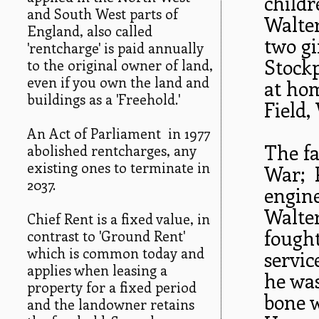
childr
and South West parts of
Walte
England, also called
two gi
'rentcharge' is paid annually
Stockp
to the original owner of land,
even if you own the land and
at hom
buildings as a 'Freehold.'
Field,
An Act of Parliament in 1977
The fa
abolished rentcharges, any
existing ones to terminate in
War; P
2037.
engine
Walte
Chief Rent is a fixed value, in
fought
contrast to 'Ground Rent'
which is common today and
servic
applies when leasing a
he was
property for a fixed period
bone w
and the landowner retains