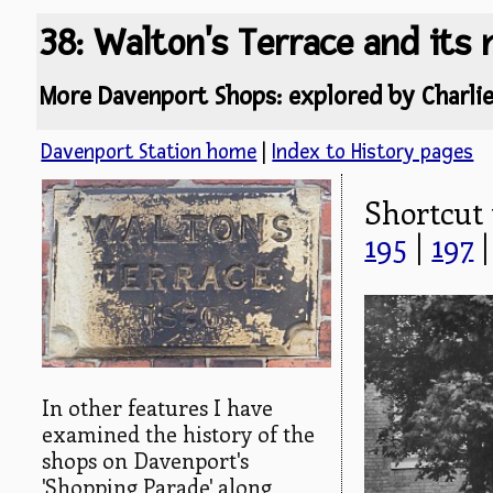
38: Walton's Terrace and its
More Davenport Shops: explored by Charli
Davenport Station home
|
Index to History pages
Shortcut
195
|
197
In other features I have
examined the history of the
shops on Davenport's
'Shopping Parade' along