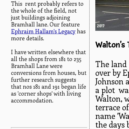
This rent probably refers to
the whole of the field, not
just buildings adjoining
Bramhall lane. Our feature
Ephraim Hallam's Legacy
has
more details.
Walton's 
I have written elsewhere that
all the shops from 181 to 235
The land 
Bramhall Lane were
over by E
conversions from houses, but
further research suggests
Johnson a
that nos 181 and 191 began life
a plot wa
as 'corner shops' with living
Walton, 
accommodation.
terrace o
name 'Wal
the days 