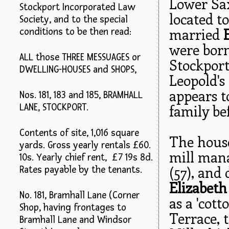
Lower Sax
Stockport Incorporated Law
located t
Society, and to the special
married
conditions to be then read:
were born
ALL those THREE MESSUAGES or
Stockport
DWELLING-HOUSES and SHOPS,
Leopold's
appears t
Nos. 181, 183 and 185, BRAMHALL
family be
LANE, STOCKPORT.
Contents of site, 1,016 square
The hous
yards. Gross yearly rentals £60.
mill mana
10s. Yearly chief rent, £7 19s 8d.
(57), and
Rates payable by the tenants.
Elizabeth
No. 181, Bramhall Lane (Corner
as a 'cot
Shop, having frontages to
Terrace, 
Bramhall Lane and Windsor