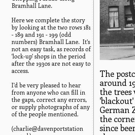
Bramhall Lane.
Here we complete the story
by looking at the two rows 181
- 189 and 191 - 199 (odd
numbers) Bramhall Lane. It's
not an easy task, as records of
'lock-up' shops in the period
after the 1930s are not easy to
access.
The postc
around 19
I'd be very pleased to hear
the trees
from anyone who can fill in
'blackout
the gaps, correct any errors,
or supply photographs of any
German Ze
of the people mentioned.
the corne
since bee
(charlie@davenportstation