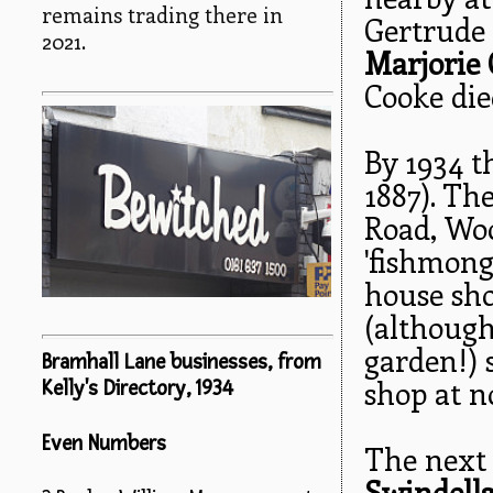
remains trading there in
Gertrude
2021.
Marjorie
Cooke died
By 1934 
1887). Th
Road, Woo
'fishmong
house sho
(although
garden!) s
Bramhall Lane businesses, from
shop at no
Kelly's Directory, 1934
Even Numbers
The next 
Swindell