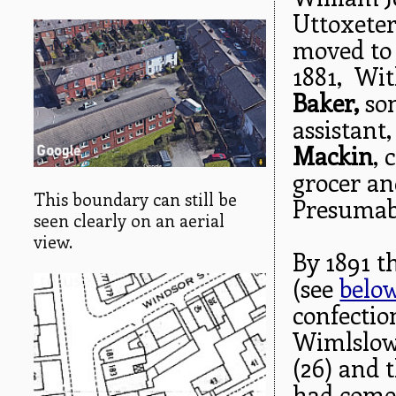
Uttoxeter
moved to
1881, Wi
Baker,
so
assistant
Mackin
, 
grocer a
This boundary can still be
Presumabl
seen clearly on an aerial
view.
By 1891 th
(see
belo
confectio
Wimlslo
(26) and 
had come