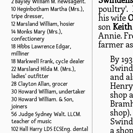
2 Bayley William M. newsagent.
poultry'.
10 Heginbotham Martha (Mrs.),
his wife
O
tripe dresser,
12 Marsland William, hosier
son
Keith
14 Monks Mary (Mrs.),
Annie. Fr
confectionery
farmer as
18 Hibbs Lawrence Edgar,
milliner
By 193
18 Markwell Frank, cycle dealer
Swinde
22 Marsland Hilda M. (Mrs.),
and al
ladies' outfitter
Henry 
28 Clayton Allan, grocer
30 Howard William, undertaker
shop 
30 Howard William. & Son,
Bramh
joiners
shop).
56 Judge Sydney Walt. LLCM.
Swinde
teacher of music
a shop
102 Hall Harry LDS ECSEng. dental