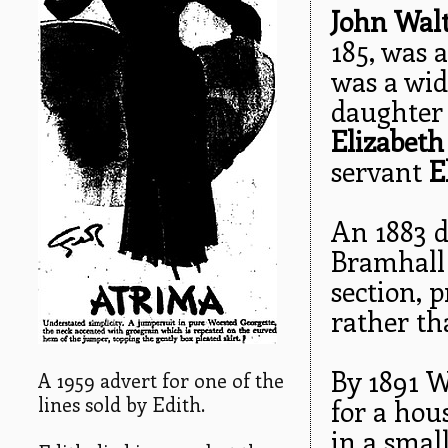
John Wal
185, was a
was a wid
daughter 
Elizabet
servant
E
An 1883 di
Bramhall 
section, 
rather th
By 1891 W
A 1959 advert for one of the
lines sold by Edith.
for a hou
in a smal