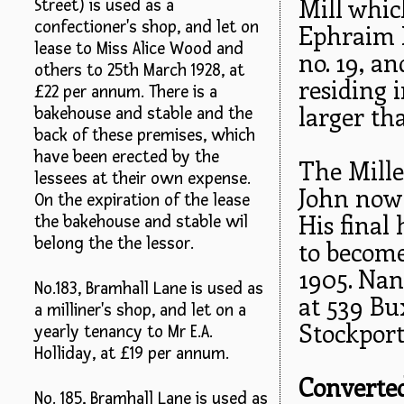
Mill whi
Street) is used as a
confectioner's shop, and let on
Ephraim H
lease to Miss Alice Wood and
no. 19, a
others to 25th March 1928, at
residing 
£22 per annum. There is a
larger th
bakehouse and stable and the
back of these premises, which
have been erected by the
The Miller
lessees at their own expense.
John now 
On the expiration of the lease
His final
the bakehouse and stable wil
belong the the lessor.
to become
1905. Nan
No.183, Bramhall Lane is used as
at 539 Bu
a milliner's shop, and let on a
Stockport
yearly tenancy to Mr E.A.
Holliday, at £19 per annum.
Converted
No. 185, Bramhall Lane is used as