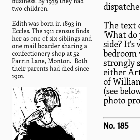
business. By 1939 they had
dispatched
two children.
Edith was born in 1893 in
The text 
Eccles. The 1911 census finds
'What do 
her as one of six siblings and
side? It'
one mail boarder sharing a
bedroom w
confectionery shop at 52
Parrin Lane, Monton. Both
strongly 
their parents had died since
either Ar
1901.
of Willia
(see belo
photo pro
No. 185