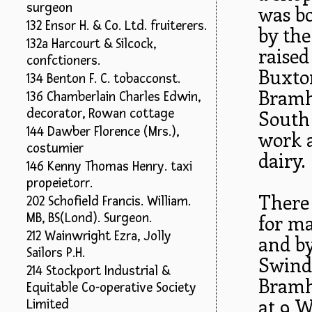
surgeon
was bo
132 Ensor H. & Co. Ltd. fruiterers.
by the
132a Harcourt & Silcock,
raised
confctioners.
Buxton
134 Benton F. C. tobacconst.
Bramha
136 Chamberlain Charles Edwin,
decorator, Rowan cottage
South
144 Dawber Florence (Mrs.),
work a
costumier
dairy.
146 Kenny Thomas Henry. taxi
propeietorr.
There
202 Schofield Francis. William.
MB, BS(Lond). Surgeon.
for ma
212 Wainwright Ezra, Jolly
and by
Sailors P.H.
Swinde
214 Stockport Industrial &
Bramh
Equitable Co-operative Society
at 9 W
Limited