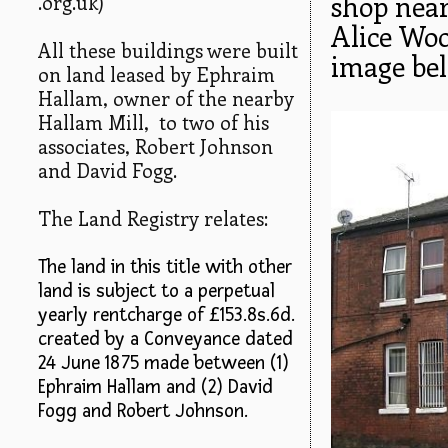
shop near
.org.uk)
Alice Wo
All these buildings were built
image bel
on land leased by Ephraim
Hallam, owner of the nearby
Hallam Mill, to two of his
associates, Robert Johnson
and David Fogg.
The Land Registry relates:
The land in this title with other
land is subject to a perpetual
yearly rentcharge of £153.8s.6d.
created by a Conveyance dated
24 June 1875 made between (1)
Ephraim Hallam and (2) David
Fogg and Robert Johnson.