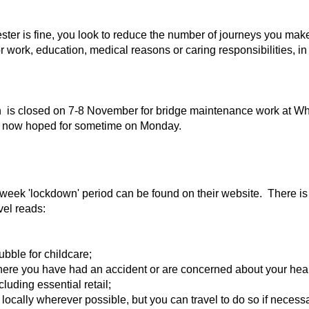
ster is fine, you look to reduce the number of journeys you mak
r work, education, medical reasons or caring responsibilities, i
 is closed on 7-8 November for bridge maintenance work at Wh
ng now hoped for sometime on Monday.
week 'lockdown' period can be found on their website. There is 
avel reads:
ubble for childcare;
here you have had an accident or are concerned about your heal
luding essential retail;
 locally wherever possible, but you can travel to do so if neces