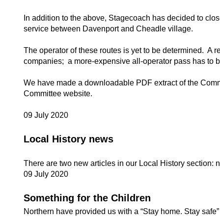
In addition to the above, Stagecoach has decided to close
service between Davenport and Cheadle village.
The operator of these routes is yet to be determined. A r
companies; a more-expensive all-operator pass has to be b
We have made a downloadable PDF extract of the Commit
Committee website.
09 July 2020
Local History news
There are two new articles in our Local History section:
09 July 2020
Something for the Children
Northern have provided us with a “Stay home. Stay safe” r