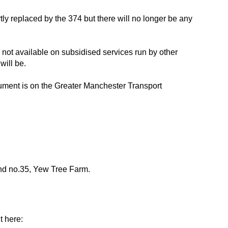
tly replaced by the 374 but there will no longer be any
 not available on subsidised services run by other
will be.
ment is on the Greater Manchester Transport
 and no.35, Yew Tree Farm.
t here: