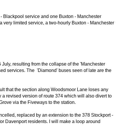
 - Blackpool service and one Buxton - Manchester
a very limited service, a two-hourly Buxton - Manchester
July, resulting from the collapse of the 'Manchester
sed services. The 'Diamond' buses seen of late are the
sult that the section along Woodsmoor Lane loses any
a revised version of route 374 which will also divert to
rove via the Fiveways to the station.
ncelled, replaced by an extension to the 378 Stockport -
for Davenport residents. I will make a loop around