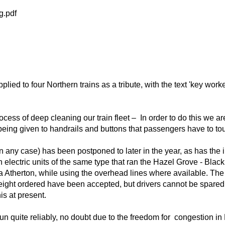
g.pdf
plied to four Northern trains as a tribute, with the text 'key wo
ocess of deep cleaning our train fleet – In order to do this we ar
 being given to handrails and buttons that passengers have to to
n any case) has been postponed to later in the year, as has the i
lectric units of the same type that ran the Hazel Grove - Blackpo
via Atherton, while using the overhead lines where available. Th
he eight ordered have been accepted, but drivers cannot be spared 
is at present.
un quite reliably, no doubt due to the freedom for congestion i