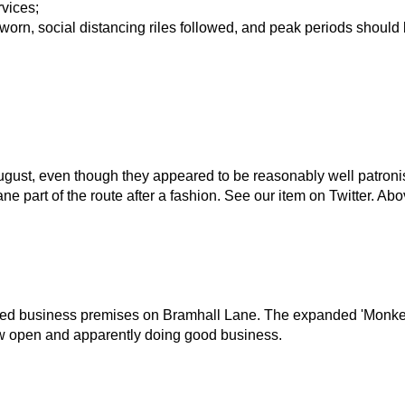
rvices;
 worn, social distancing riles followed, and peak periods shoul
ugust, even though they appeared to be reasonably well patron
e part of the route after a fashion. See our item on Twitter. A
losed business premises on Bramhall Lane. The expanded 'Mon
now open and apparently doing good business.