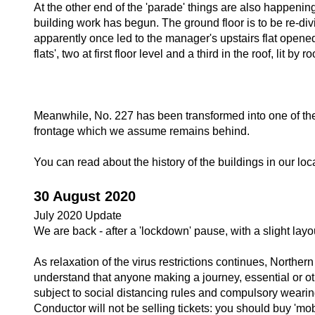
At the other end of the 'parade' things are also happeni
building work has begun. The ground floor is to be re-di
apparently once led to the manager's upstairs flat opened 
flats', two at first floor level and a third in the roof, li
Meanwhile, No. 227 has been transformed into one of the
frontage which we assume remains behind.
You can read about the history of the buildings in our lo
30 August 2020
July 2020 Update
We are back - after a 'lockdown' pause, with a slight lay
As relaxation of the virus restrictions continues, Northe
understand that anyone making a journey, essential or oth
subject to social distancing rules and compulsory weari
Conductor will not be selling tickets: you should buy 'mob