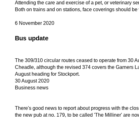
Attending the care and exercise of a pet, or veterinary se
Both on trains and on stations, face coverings should be
6 November 2020
Bus update
The 309/310 circular routes ceased to operate from 30 A
Cheadle, although the revised 374 covers the Garners Lan
August heading for Stockport.
30 August 2020
Business news
There's good news to report about progress with the c
the new pub at no. 179, to be called 'The Milliner' are 