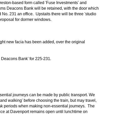
 Preston-based form called 'Fuse Investments' and
liams Deacons Bank will be retained, with the door which
No. 231 an office. Upstaits there will be three 'studio
 a proposal for dormer windows.
ght new facia has been added, over the original
ms Deacons Bank' for 225-231.
essential journeys can be made by public transport. We
and walking' before choosing the train, but may travel,
peak periods when making non-essential journeys. The
office at Davenport remains open until lunchtime on