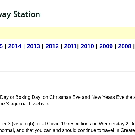
5
|
2014
|
2013
|
2012
|
2011
|
2010
|
2009
|
2008
as Day or Boxing Day; on Christmas Eve and New Years Eve the s
e the Stagecoach website.
Tier 3 (very high) local Covid-19 restrictions on Wednesday 2 D
 normal, and that you can and should continue to travel in Greate