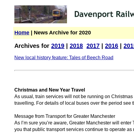
Home
| News Archive for 2020
Archives for
2019
|
2018
2017
|
2016
|
201
New local history feature: Tales of Beech Road
Christmas and New Year Travel
As usual, train services will not be running on Christm
travelling. For details of local buses over the period se
Message from Transport for Greater Manchester
As I’m sure you’re aware, Greater Manchester will enter 
you that public transport services continue to operate as