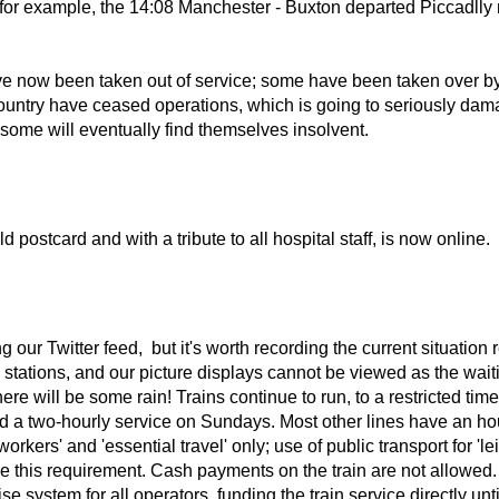
il, for example, the 14:08 Manchester - Buxton departed Piccadll
ve now been taken out of service; some have been taken over by '
 country have ceased operations, which is going to seriously dam
t some will eventually find themselves insolvent.
d postcard and with a tribute to all hospital staff, is now online.
g our Twitter feed, but it's worth recording the current situatio
n stations, and our picture displays cannot be viewed as the wait
here will be some rain! Trains continue to run, to a restricted t
 a two-hourly service on Sundays. Most other lines have an hour
 workers' and 'essential travel' only; use of public transport for 
rce this requirement. Cash payments on the train are not allowed.
system for all operators, funding the train service directly unt