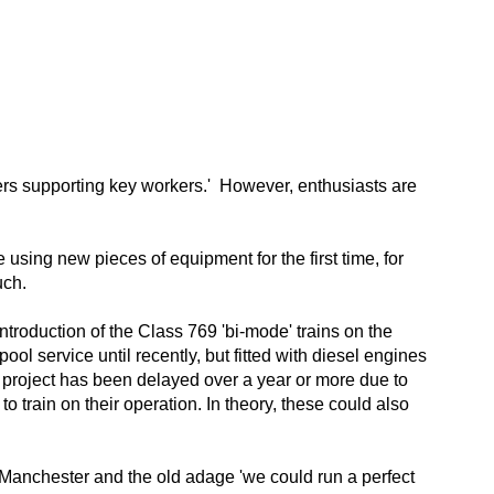
rkers supporting key workers.' However, enthusiasts are
e using new pieces of equipment for the first time, for
uch.
ntroduction of the Class 769 'bi-mode' trains on the
ol service until recently, but fitted with diesel engines
e project has been delayed over a year or more due to
to train on their operation. In theory, these could also
n Manchester and the old adage 'we could run a perfect