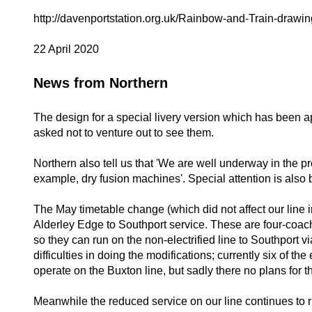
http://davenportstation.org.uk/Rainbow-and-Train-drawin
22 April 2020
News from Northern
The design for a special livery version which has been ap
asked not to venture out to see them.
Northern also tell us that 'We are well underway in the pr
example, dry fusion machines'. Special attention is also
The May timetable change (which did not affect our line i
Alderley Edge to Southport service. These are four-coach e
so they can run on the non-electrified line to Southport 
difficulties in doing the modifications; currently six of t
operate on the Buxton line, but sadly there no plans for th
Meanwhile the reduced service on our line continues to r