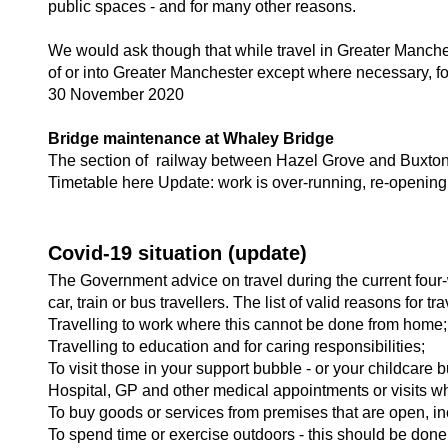
public spaces - and for many other reasons.
We would ask though that while travel in Greater Manche
of or into Greater Manchester except where necessary, fo
30 November 2020
Bridge maintenance at Whaley Bridge
The section of railway between Hazel Grove and Buxton
Timetable here Update: work is over-running, re-openi
Covid-19 situation (update)
The Government advice on travel during the current four-
car, train or bus travellers. The list of valid reasons for tr
Travelling to work where this cannot be done from home;
Travelling to education and for caring responsibilities;
To visit those in your support bubble - or your childcare b
Hospital, GP and other medical appointments or visits w
To buy goods or services from premises that are open, inc
To spend time or exercise outdoors - this should be done