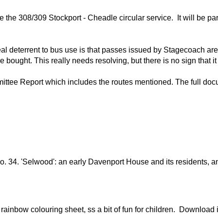
 the 308/309 Stockport - Cheadle circular service. It will be par
eal deterrent to bus use is that passes issued by Stagecoach are
ought. This really needs resolving, but there is no sign that it 
tee Report which includes the routes mentioned. The full docu
 no. 34. 'Selwood': an early Davenport House and its residents,
ainbow colouring sheet, ss a bit of fun for children. Download i