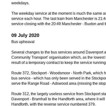
weekdays.
The weekday service at the moment is much the same as 
service each hour. The last train from Manchester is 21:
service closing with the 20:49 Manchester - Buxton and
09 July 2020
Bus upheaval
Several changes to the bus services around Davenport are
Community Transport' organisation which, as the lowest 
result of a temporary contract to keep the service running
Route 372, Stockport - Woodsmoor - North Park, which ha
bus service - which has only been served in the Stockport
serve the Range Road - Adswood area (missing the stops 
Route 312, the largely useless service from Stockport sta
Davenport - Bramhall to the Handforth area, where it wil
Handforth, with the reverse service numbered 379.