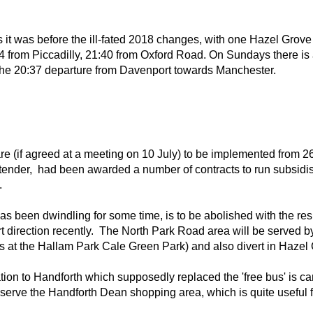
it was before the ill-fated 2018 changes, with one Hazel Grove
44 from Piccadilly, 21:40 from Oxford Road. On Sundays there is 
 the 20:37 departure from Davenport towards Manchester.
 (if agreed at a meeting on 10 July) to be implemented from 26 
tender, had been awarded a number of contracts to run subsidi
.
s been dwindling for some time, is to be abolished with the re
 direction recently. The North Park Road area will be served by 
at the Hallam Park Cale Green Park) and also divert in Hazel G
tion to Handforth which supposedly replaced the 'free bus' is ca
l serve the Handforth Dean shopping area, which is quite useful 