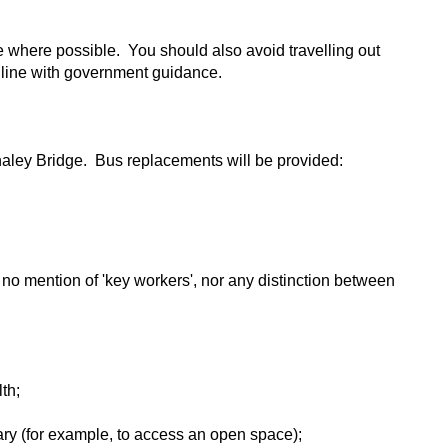
e where possible. You should also avoid travelling out
n line with government guidance.
aley Bridge. Bus replacements will be provided:
no mention of 'key workers', nor any distinction between
th;
sary (for example, to access an open space);