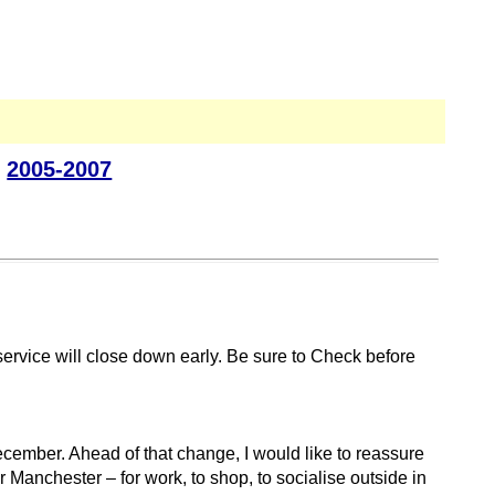
|
2005-2007
ervice will close down early. Be sure to Check before
ecember. Ahead of that change, I would like to reassure
r Manchester – for work, to shop, to socialise outside in