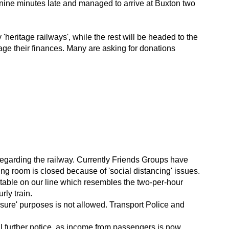
y nine minutes late and managed to arrive at Buxton two
heritage railways', while the rest will be headed to the
age their finances. Many are asking for donations
n regarding the railway. Currently Friends Groups have
ing room is closed because of 'social distancing' issues.
imetable on our line which resembles the two-per-hour
ly train.
'leisure' purposes is not allowed. Transport Police and
il further notice, as income from passengers is now