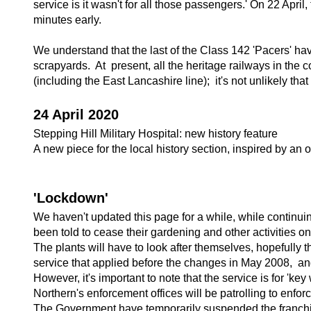
service is it wasn't for all those passengers.' On 22 Apr
minutes early.
We understand that the last of the Class 142 'Pacers' ha
scrapyards. At present, all the heritage railways in the
(including the East Lancashire line); it's not unlikely tha
24 April 2020
Stepping Hill Military Hospital: new history feature
A new piece for the local history section, inspired by an ol
'Lockdown'
We haven't updated this page for a while, while continuin
been told to cease their gardening and other activities o
The plants will have to look after themselves, hopefully t
service that applied before the changes in May 2008, and
However, it's important to note that the service is for 'key
Northern's enforcement offices will be patrolling to enfo
The Government have temporarily suspended the franchise 