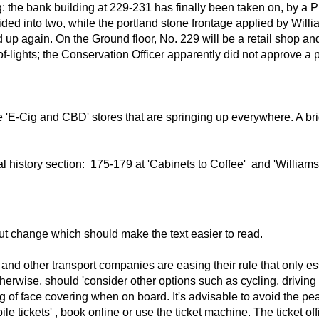
ng: the bank building at 229-231 has finally been taken on, by a
vided into two, while the portland stone frontage applied by Wil
up again. On the Ground floor, No. 229 will be a retail shop and 
t by roof-lights; the Conservation Officer apparently did not approve
 'E-Cig and CBD' stores that are springing up everywhere. A bri
cal history section: 175-179 at 'Cabinets to Coffee' and 'Willia
out change which should make the text easier to read.
rn and other transport companies are easing their rule that only 
erwise, should 'consider other options such as cycling, driving 
ng of face covering when on board. It's advisable to avoid the 
ile tickets' , book online or use the ticket machine. The ticket 