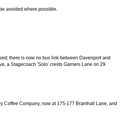
d be avoided where possible.
ised; there is now no bus link between Davenport and
bove, a Stagecoach 'Solo' crests Garners Lane on 29
key Coffee Company, now at 175-177 Bramhall Lane, and