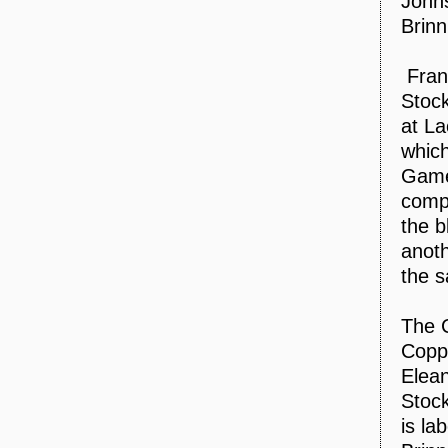
John
Brinn
Fran
Stock
at La
which
Games
compe
the b
anoth
the 
The 
Coppo
Elean
Stock
is la