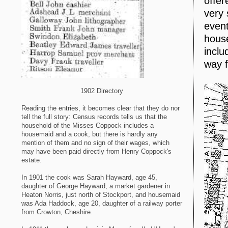
offer
very 
event
house
inclu
way f
1902 Directory
Reading the entries, it becomes clear that they do nor
tell the full story: Census records tells us that the
household of the Misses Coppock includes a
housemaid and a cook, but there is hardly any
mention of them and no sign of their wages, which
may have been paid directly from Henry Coppock's
estate.
In 1901 the cook was Sarah Hayward, age 45,
daughter of George Hayward, a market gardener in
Heaton Norris, just north of Stockport, and housemaid
was Ada Haddock, age 20, daughter of a railway porter
from Crowton, Cheshire.