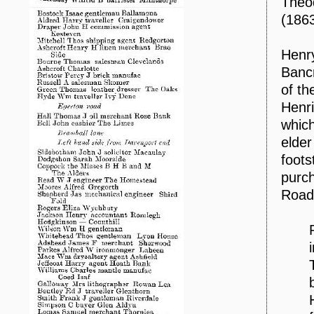
Theod
(1863
Henry
Bancr
of th
Henri
which
elder
foots
purch
Road