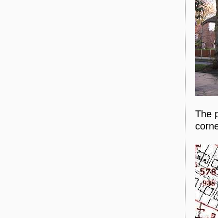
The p
corne