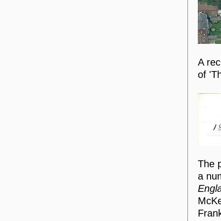
A rec
of 'T
The p
a num
Engl
McKen
Frank