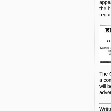
appea
the h
regar
The C
a com
will 
adver
Writ