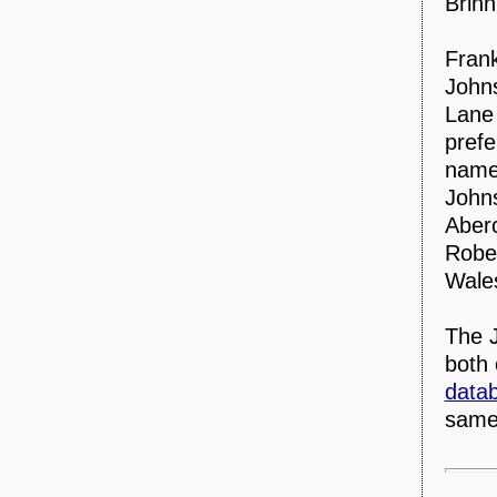
Brinn
Frank
Johns
Lane 
prefe
named
Johns
Aber
Rober
Wale
The J
both
data
same 