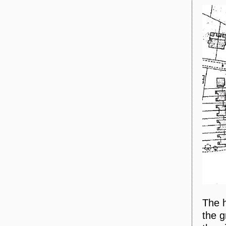
The 
the g