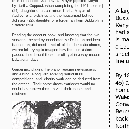
In 1911 the cook was Lavinia Mayer [spelled 'Meyer'
by Bertha Coppock when completing the 1911 census]
A lar
(34), daughter of a coal miner, Elisha Mayer, of
Audley, Staffordshire, and the housemaid Lettice
Buxto
Johnson (22), daughter of a forgeman from Biddulph in
Kenyo
Staffordshire.
had a
Reading the account book, and knowing that the two
is ma
servants, helped by coachman Mr Dishman and local
tradesmen, did most if not all of the domestic chores,
c.191
we are left trying to imagine how the four sisters
sheet
passed their time if those far-off, yet in a way modern,
Edwardian days.
line 
Gardening, playing the piano, reading newspapers,
and eating, along with entering horticultural
By 18
competitions, and charity work can be deduced from
45) a
the entries. Their horse-drawn carriages would no
doubt have taken them to visit their friends and
home 
relatives.
Wales
Conwa
Berna
back 
North