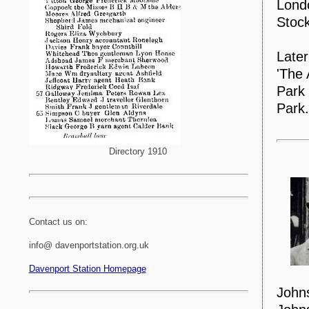
Londo
Stock
Later
'The 
Park 
Park.
Directory 1910
Contact us on:
info@ davenportstation.org.uk
Davenport Station Homepage
John