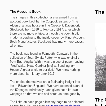
The 
The Account Book
The images in this collection are scanned from an
account book kept by the Coppock sisters of 'The
Alders', a large house in The Crescent, Davenport,
Stockport, from 1899 to February 1917, after which
there are no more entries, although the book itself,
made, according to the inside cover, by 'King, Account
Book Manufacturer, Stockport' has many more pages,
all empty.
The book was found in Falmouth, Cornwall, in the
collection of Jean Sylvia Potter, who was originally
from East Anglia. With it was a piece of paper reading
'Fred Waite, Head Gardner [sic] at Sandringham
House. A great uncle to our dad.' We know nothing
more about its history after 1917.
The entries themselves are a facinating insight into
life in Edwardian England. We have scanned each of
the 50 pages individually, and given each its own
webpage so that we can add notes as time goes by.
The 
The links on each page allow any page to be selected
laid 
as required. You can also
download the whole book