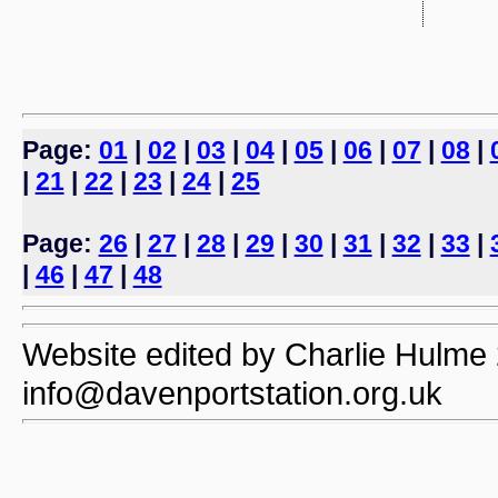
Page:
01
|
02
|
03
|
04
|
05
|
06
|
07
|
08
|
|
21
|
22
|
23
|
24
|
25
Page:
26
|
27
|
28
|
29
|
30
|
31
|
32
|
33
|
|
46
|
47
|
48
Website edited by Charlie Hulme 2
info@davenportstation.org.uk