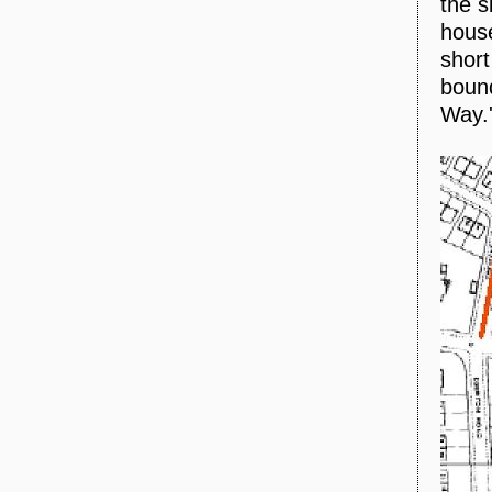
the s
house
short
bound
Way.