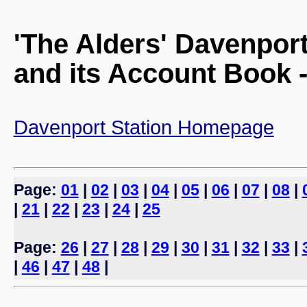
'The Alders' Davenpor
and its Account Book -
Davenport Station Homepage
Page:
01
|
02
|
03
|
04
|
05
|
06
|
07
|
08
|
|
21
|
22
|
23
|
24
|
25
Page:
26
|
27
|
28
|
29
|
30
|
31
|
32
|
33
|
|
46
|
47
|
48
|