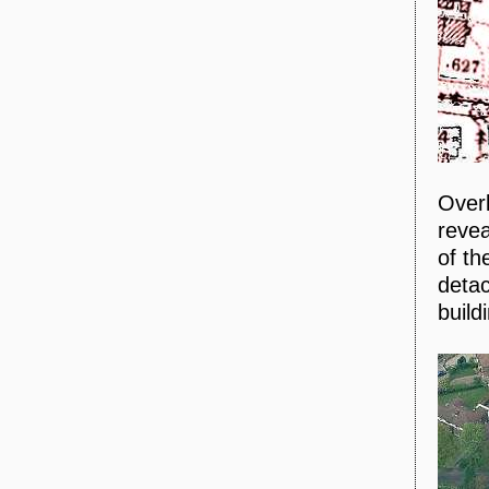
Overl
revea
of th
detac
build