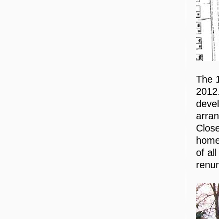
The 1
2012.
devel
arran
Close
homes
of al
renu