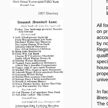
1907 Directory
All f
on pr
accou
by no
Regis
quail
speci
house
prope
unive
In fa
illne
The 