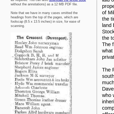
without the annotations) as a 12 MB PDF file.
prope
of M
Note that we have in many cases omitted the
headings from the top of the pages, which are
the t
foolscap (8.5 x 13.5 inches) in size, for ease of
land
scanning.
Stock
the t
The f
what
priva
The 
south
much 
Daven
who w
inher
compa