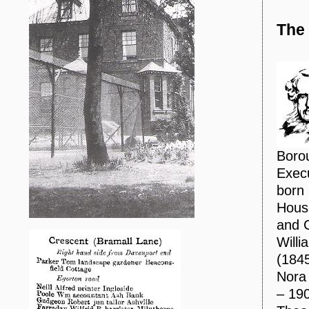
The
Borou
Execu
born 
House
and C
Will
(1845
Nora
– 190